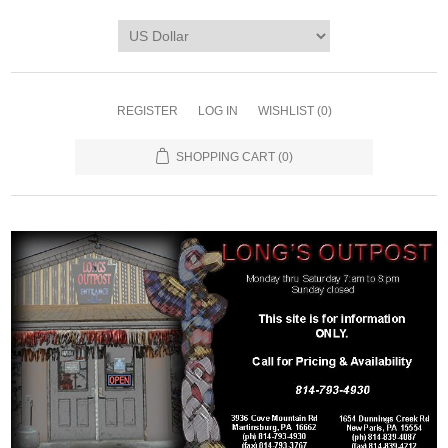
REGISTER
LOG IN
WISHLIST
(0)
SHOPPING CART
(0)