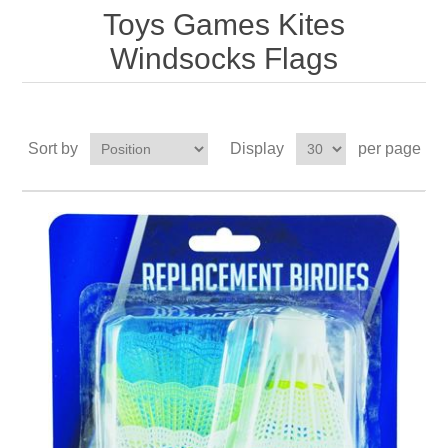
Toys Games Kites
Windsocks Flags
Sort by
Display
per page