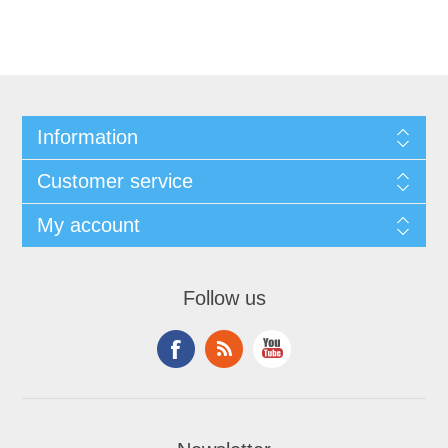
Information
Customer service
My account
Follow us