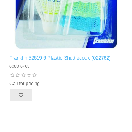
Franklin 52619 6 Plastic Shuttlecock (022762)
0088-0468
Call for pricing