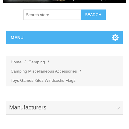
MENU
Home
/
Camping
/
Camping Miscellaneous Accessories
/
Toys Games Kites Windsocks Flags
Manufacturers