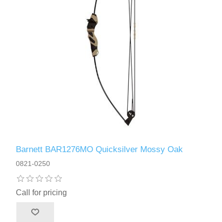
Barnett BAR1276MO Quicksilver Mossy Oak
0821-0250
Call for pricing