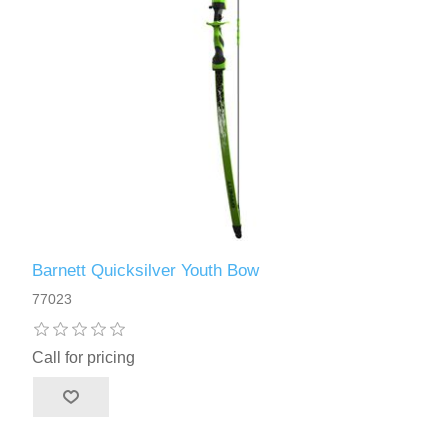
Barnett Quicksilver Youth Bow
77023
Call for pricing