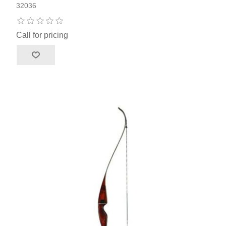
32036
Call for pricing