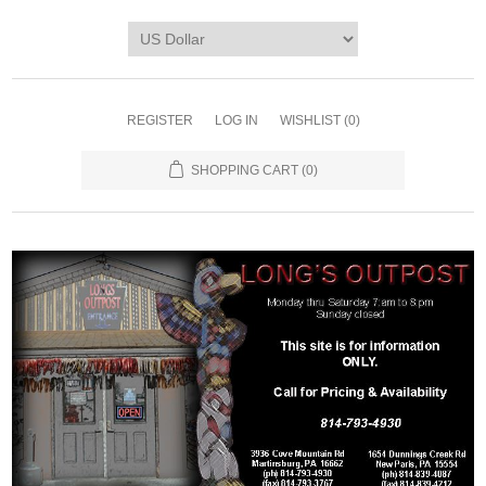
REGISTER
LOG IN
WISHLIST
(0)
SHOPPING CART
(0)