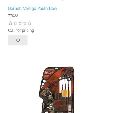
Barnett Vertigo Youth Bow
77022
Call for pricing