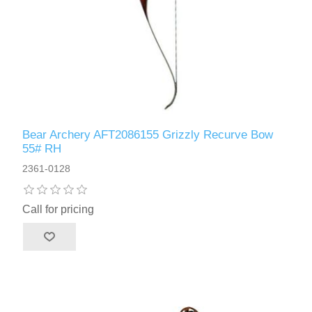
Bear Archery AFT2086155 Grizzly Recurve Bow
55# RH
2361-0128
Call for pricing