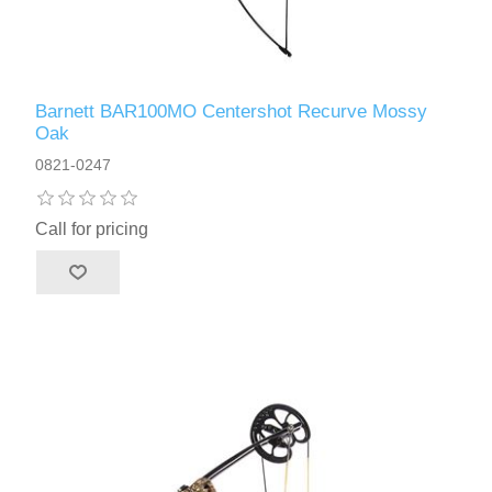
Barnett BAR100MO Centershot Recurve Mossy
Oak
0821-0247
Call for pricing