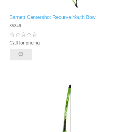
Barnett Centershot Recurve Youth Bow
85349
Call for pricing