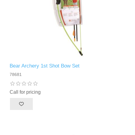
Bear Archery 1st Shot Bow Set
78681
Call for pricing