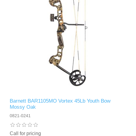
Barnett BAR1105MO Vortex 45Lb Youth Bow
Mossy Oak
0821-0241
Call for pricing