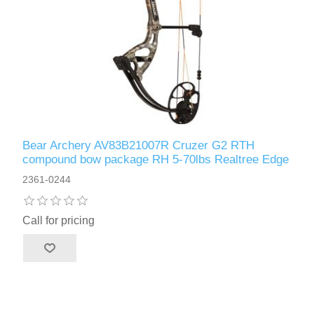
Bear Archery AV83B21007R Cruzer G2 RTH
compound bow package RH 5-70lbs Realtree Edge
2361-0244
Call for pricing