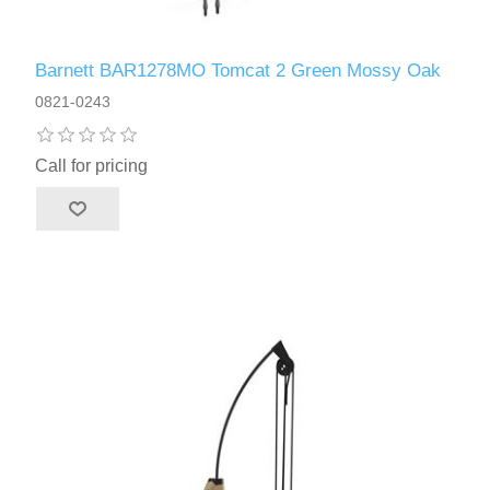
Barnett BAR1278MO Tomcat 2 Green Mossy Oak
0821-0243
Call for pricing