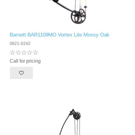
Barnett BAR1109MO Vortex Lite Mossy Oak
0821-0242
Call for pricing