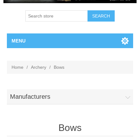
MENU
Home
/
Archery
/
Bows
Manufacturers
Bows