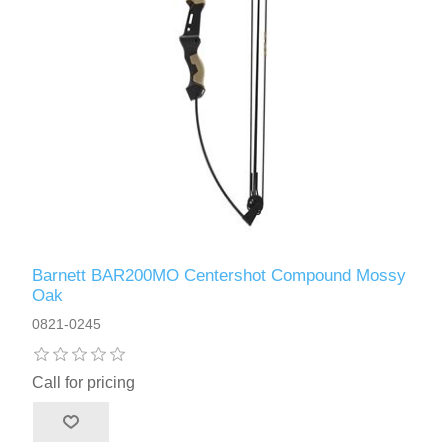
Barnett BAR200MO Centershot Compound Mossy
Oak
0821-0245
Call for pricing