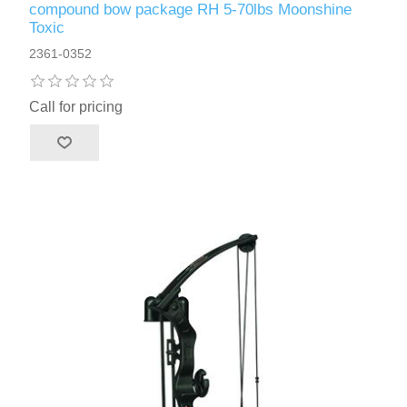
compound bow package RH 5-70lbs Moonshine
Toxic
2361-0352
Call for pricing