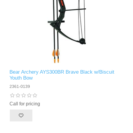
Bear Archery AYS300BR Brave Black w/Biscuit
Youth Bow
2361-0139
Call for pricing