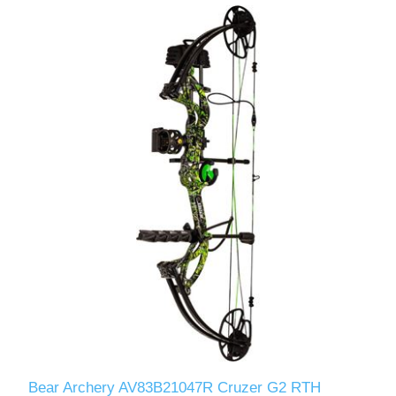
Bear Archery AV83B21047R Cruzer G2 RTH