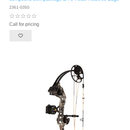
2361-0350
Call for pricing