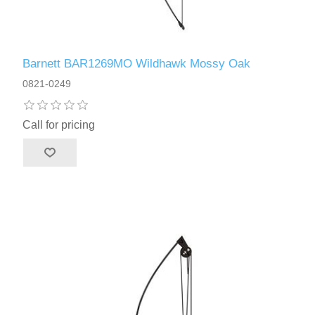
Barnett BAR1269MO Wildhawk Mossy Oak
0821-0249
Call for pricing