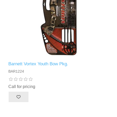
Barnett Vortex Youth Bow Pkg.
BAR1224
Call for pricing