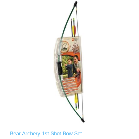
Bear Archery 1st Shot Bow Set