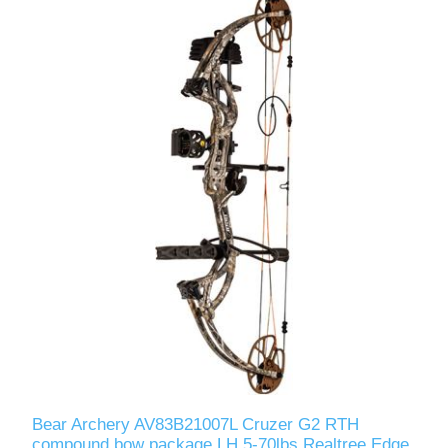
Bear Archery AV83B21007L Cruzer G2 RTH
compound bow package LH 5-70lbs Realtree Edge