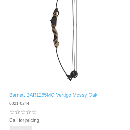
Barnett BAR1265MO Vertigo Mossy Oak
0821-0244
Call for pricing