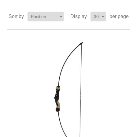
Sort by
Display
per page