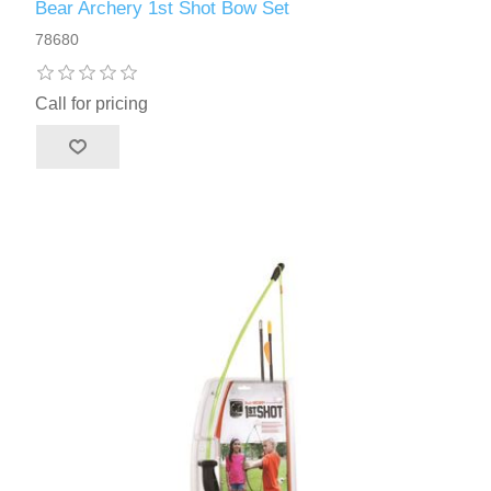
Bear Archery 1st Shot Bow Set
78680
Call for pricing