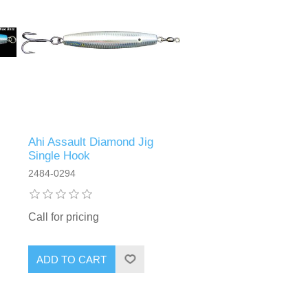
Ahi Assault Diamond Jig
Single Hook
2484-0294
Call for pricing