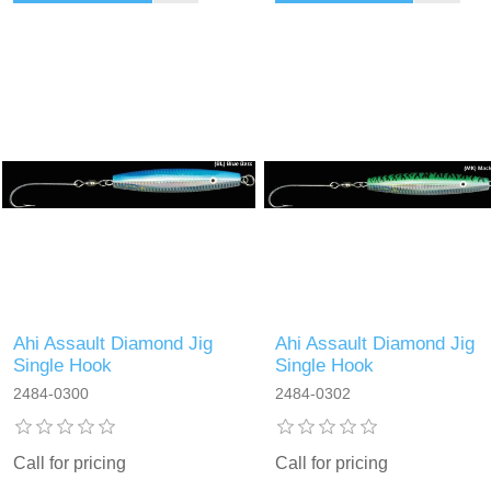
Ahi Assault Diamond Jig
Ahi Assault Diamond Jig
Single Hook
Single Hook
2484-0300
2484-0302
Call for pricing
Call for pricing