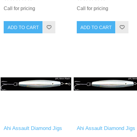
Call for pricing
Call for pricing
Ahi Assault Diamond Jigs
Ahi Assault Diamond Jigs