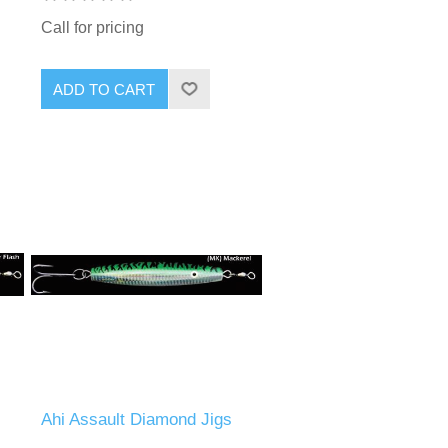
Call for pricing
Ahi Assault Diamond Jigs