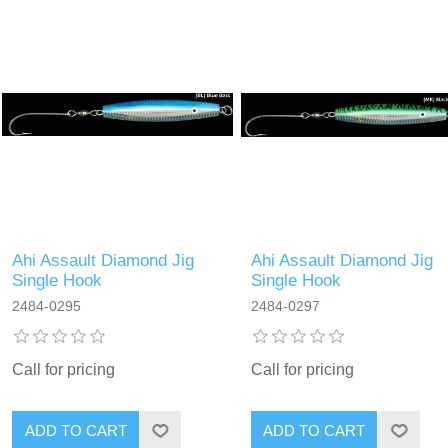
Ahi Assault Diamond Jig
Ahi Assault Diamond Jig
Single Hook
Single Hook
2484-0295
2484-0297
Call for pricing
Call for pricing