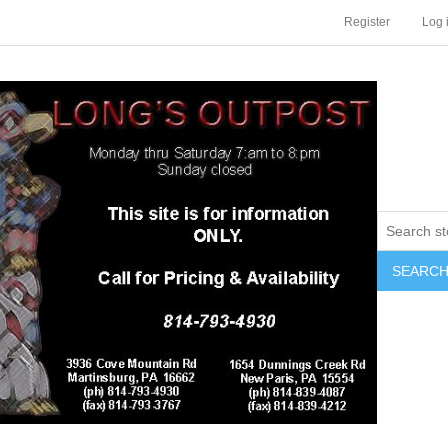
Register
Log 