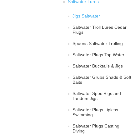
Saltwater Lures
Jigs Saltwater
Saltwater Troll Lures Cedar
Plugs
Spoons Saltwater Trolling
Saltwater Plugs Top Water
Saltwater Bucktails & Jigs
Saltwater Grubs Shads & Soft
Baits
Saltwater Spec Rigs and
Tandem Jigs
Saltwater Plugs Lipless
Swimming
Saltwater Plugs Casting
Diving