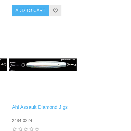
Ahi Assault Diamond Jigs
2484-0224