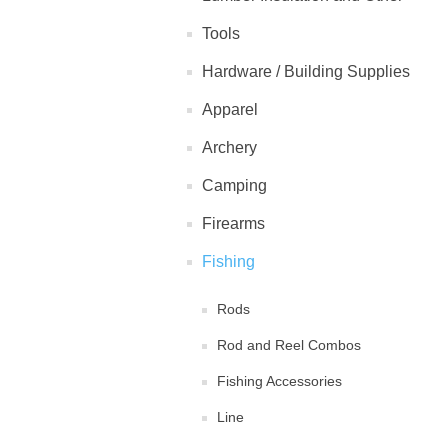
Tools
Hardware / Building Supplies
Apparel
Archery
Camping
Firearms
Fishing
Rods
Rod and Reel Combos
Fishing Accessories
Line