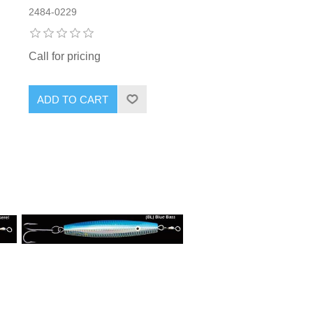
2484-0229
Call for pricing