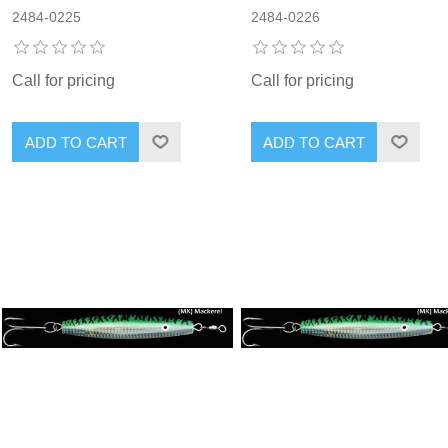
2484-0225
2484-0226
Call for pricing
Call for pricing