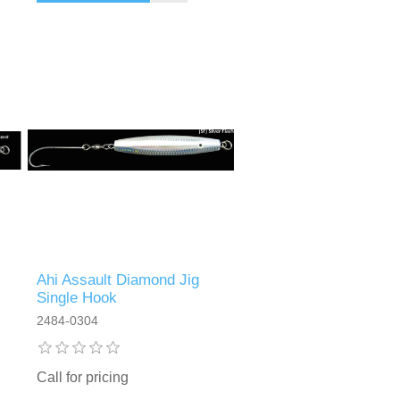
Ahi Assault Diamond Jig
Single Hook
2484-0304
Call for pricing