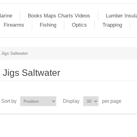
arine
Books Maps Charts Videos
Lumber Insul
Firearms
Fishing
Optics
Trapping
Jigs Saltwater
Jigs Saltwater
Sort by
Display
per page