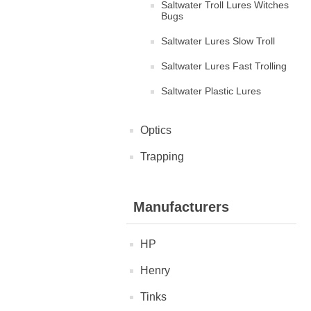
Saltwater Troll Lures Witches
Bugs
Saltwater Lures Slow Troll
Saltwater Lures Fast Trolling
Saltwater Plastic Lures
Optics
Trapping
Manufacturers
HP
Henry
Tinks