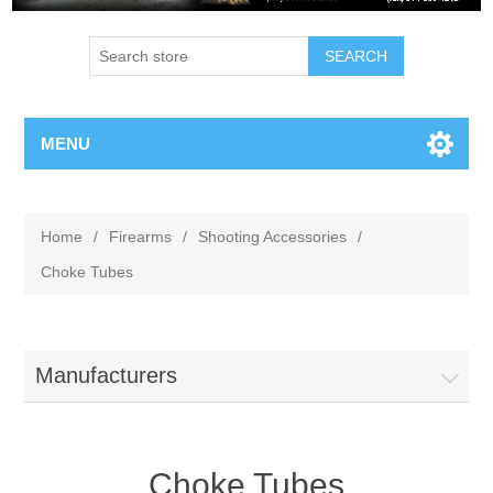
MENU
Home
/
Firearms
/
Shooting Accessories
/
Choke Tubes
Manufacturers
Choke Tubes