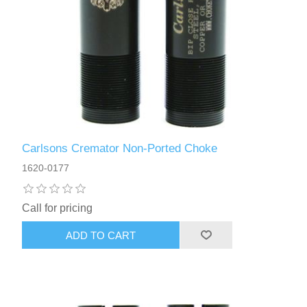
Carlsons Cremator Non-Ported Choke
1620-0177
Call for pricing