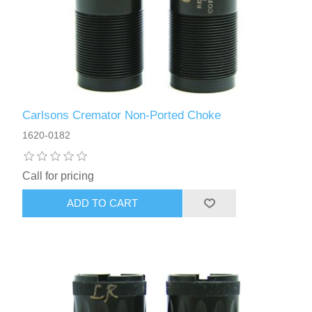
Carlsons Cremator Non-Ported Choke
1620-0182
Call for pricing