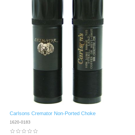
Carlsons Cremator Non-Ported Choke
1620-0183