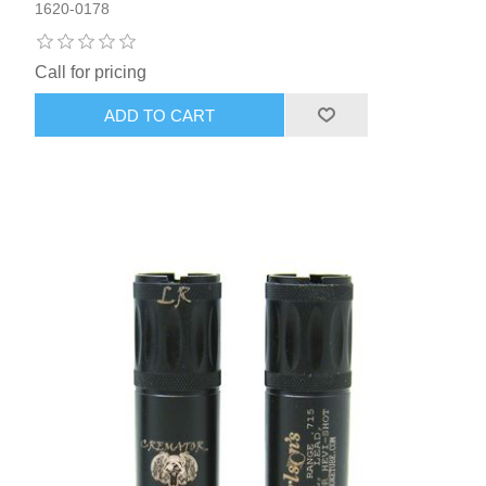
1620-0178
Call for pricing