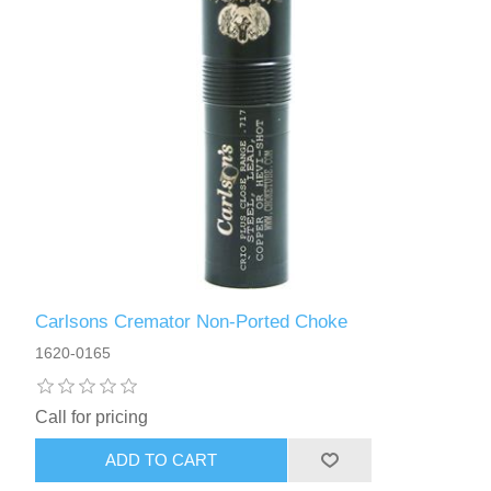
Carlsons Cremator Non-Ported Choke
1620-0165
Call for pricing