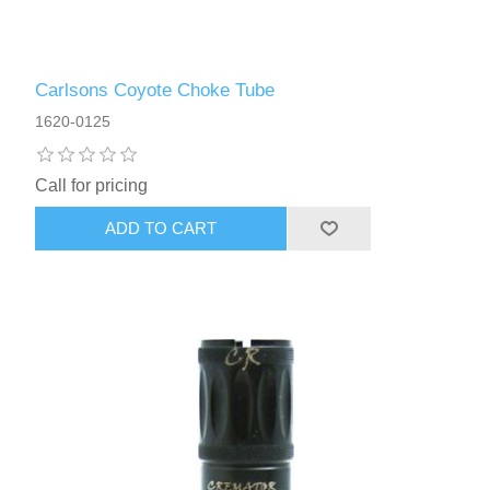
Carlsons Coyote Choke Tube
1620-0125
Call for pricing