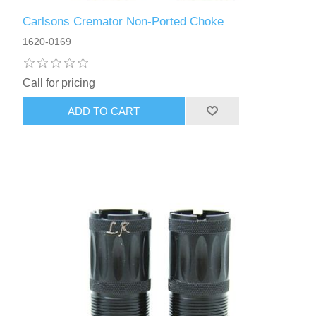
Carlsons Cremator Non-Ported Choke
1620-0169
Call for pricing