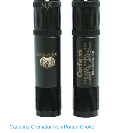
Carlsons Cremator Non-Ported Choke