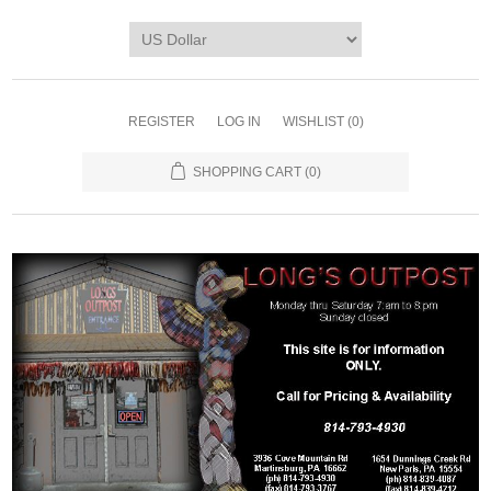
REGISTER
LOG IN
WISHLIST
(0)
SHOPPING CART
(0)