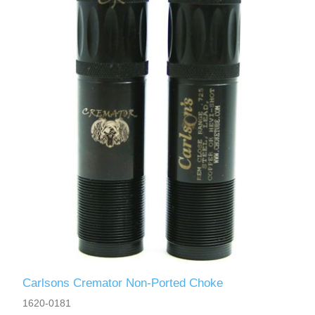
Carlsons Cremator Non-Ported Choke
1620-0181