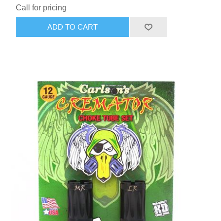
Call for pricing