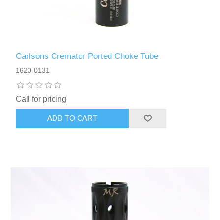
Carlsons Cremator Ported Choke Tube
1620-0131
Call for pricing