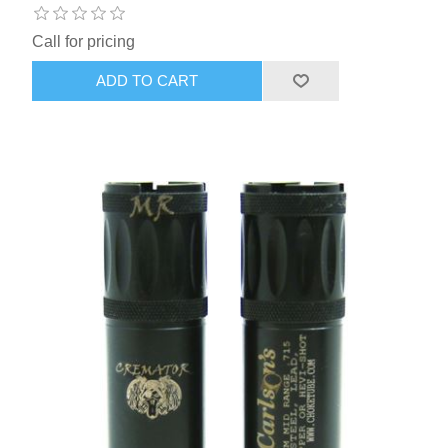
Call for pricing