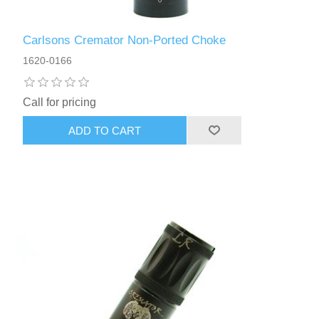
Carlsons Cremator Non-Ported Choke
1620-0166
Call for pricing