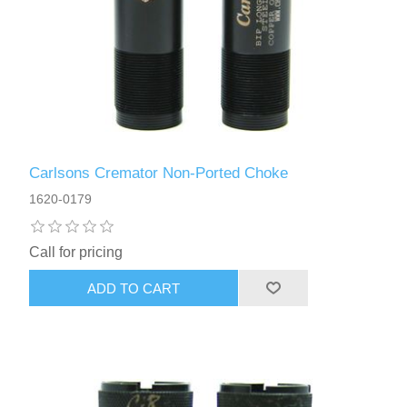
Carlsons Cremator Non-Ported Choke
1620-0179
Call for pricing