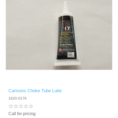
Carlsons Choke Tube Lube
1620-0176
Call for pricing