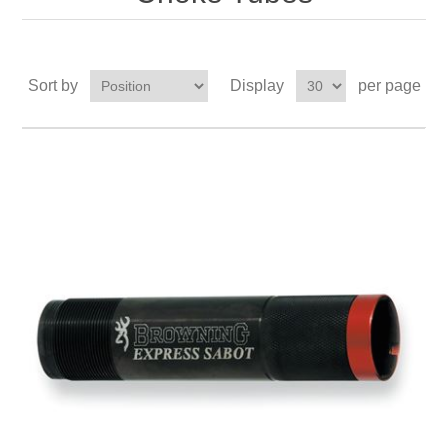
Sort by
Display
per page