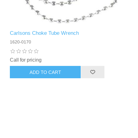
Carlsons Choke Tube Wrench
1620-0170
Call for pricing