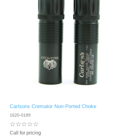
Carlsons Cremator Non-Ported Choke
1620-0189
Call for pricing