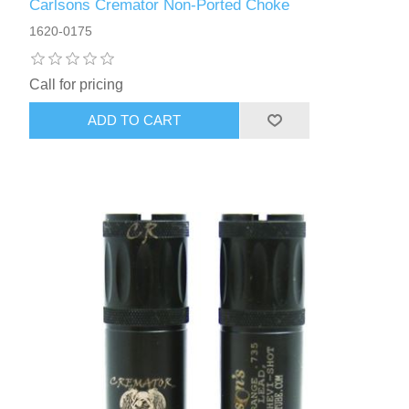
Carlsons Cremator Non-Ported Choke
1620-0175
Call for pricing