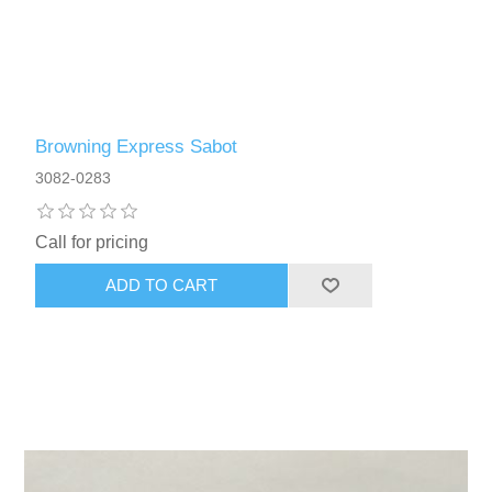
Browning Express Sabot
3082-0283
Call for pricing