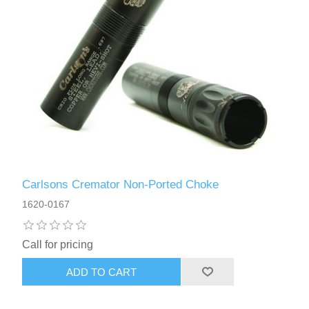
Carlsons Cremator Non-Ported Choke
1620-0167
Call for pricing