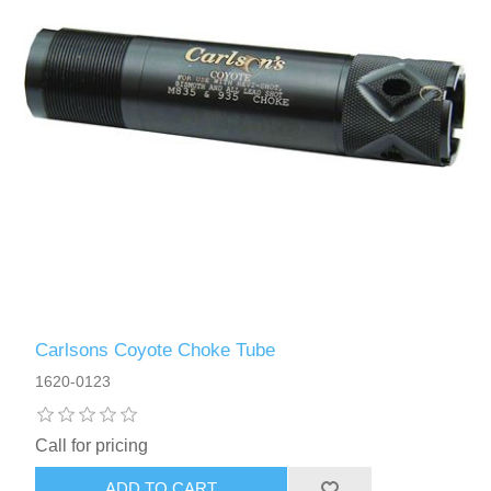
Carlsons Coyote Choke Tube
1620-0123
Call for pricing