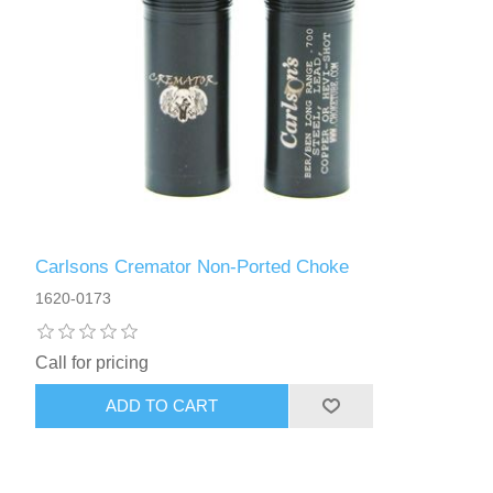
Carlsons Cremator Non-Ported Choke
1620-0173
Call for pricing