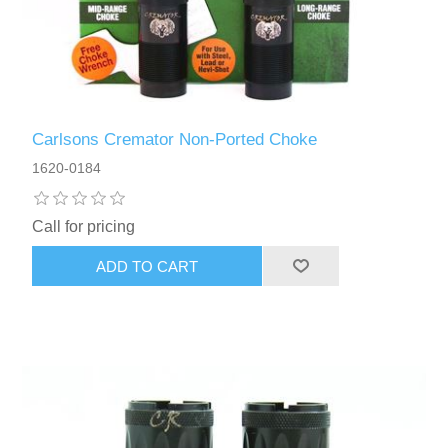
Carlsons Cremator Non-Ported Choke
1620-0184
Call for pricing