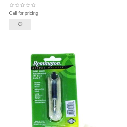
Call for pricing