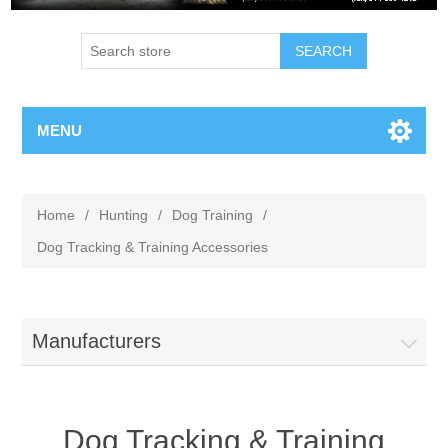
MENU
Home
/
Hunting
/
Dog Training
/
Dog Tracking & Training Accessories
Manufacturers
Dog Tracking & Training