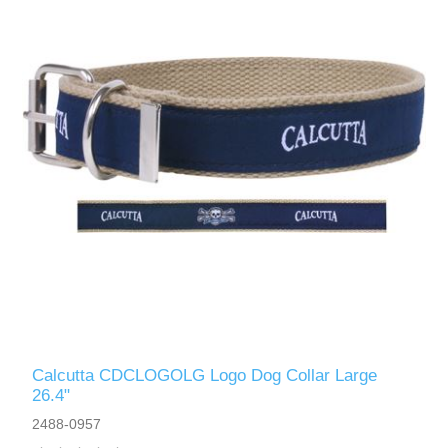
Calcutta CDCLOGOLG Logo Dog Collar Large
26.4"
2488-0957