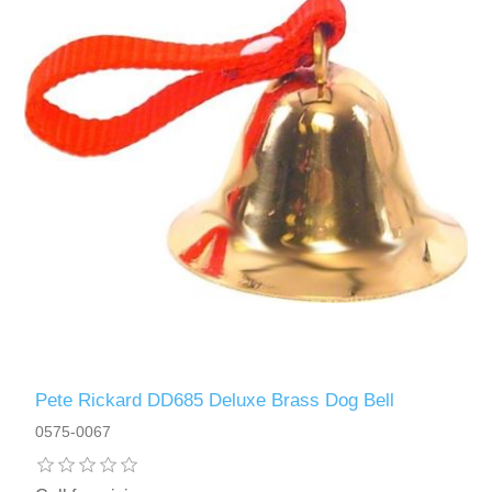
Pete Rickard DD685 Deluxe Brass Dog Bell
0575-0067