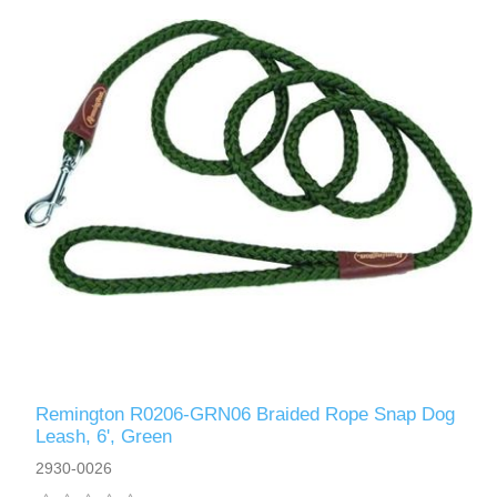
Remington R0206-GRN06 Braided Rope Snap Dog
Leash, 6', Green
2930-0026