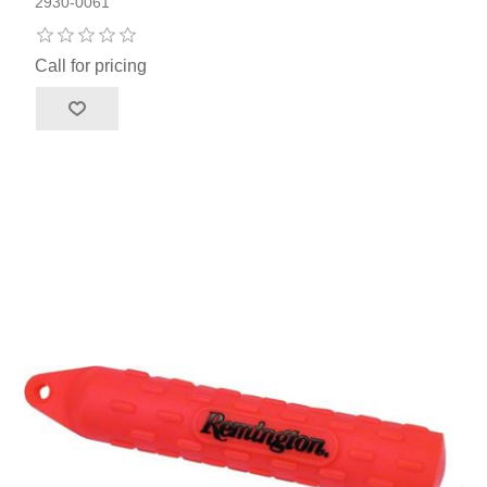
2930-0061
Call for pricing