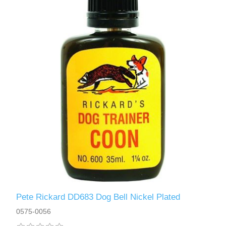
Pete Rickard DD683 Dog Bell Nickel Plated
0575-0056