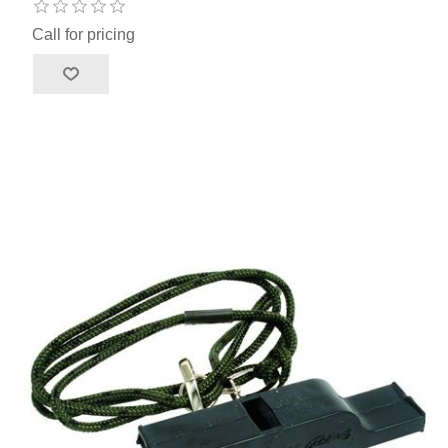
Call for pricing