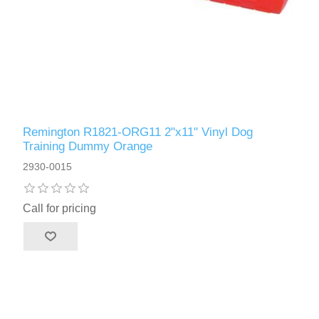
Remington R1821-ORG11 2"x11" Vinyl Dog
Training Dummy Orange
2930-0015
Call for pricing