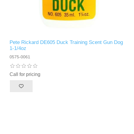
Pete Rickard DE605 Duck Training Scent Gun Dog
1-1/4oz
0575-0061
Call for pricing