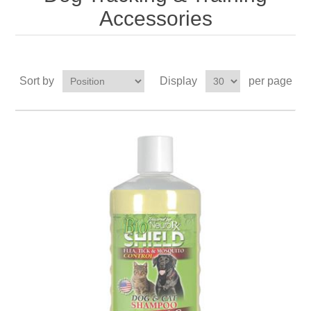
Accessories
Sort by
Display
per page