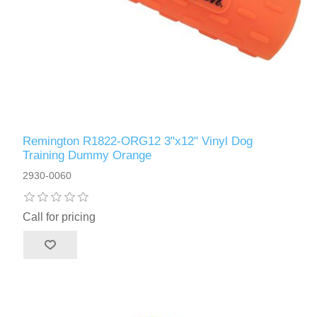
Remington R1822-ORG12 3"x12" Vinyl Dog
Training Dummy Orange
2930-0060
Call for pricing