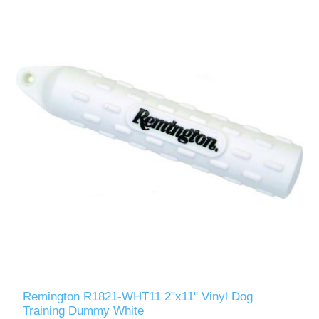
Remington R1821-WHT11 2"x11" Vinyl Dog
Training Dummy White