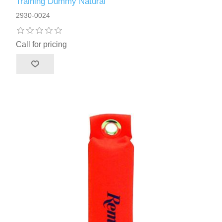
Training Dummy Natural
2930-0024
Call for pricing