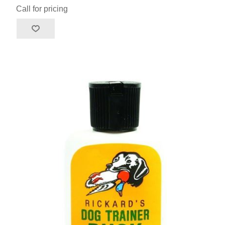
Call for pricing