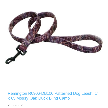
Remington R0906-DB106 Patterned Dog Leash, 1"
x 6', Mossy Oak Duck Blind Camo
2930-0073