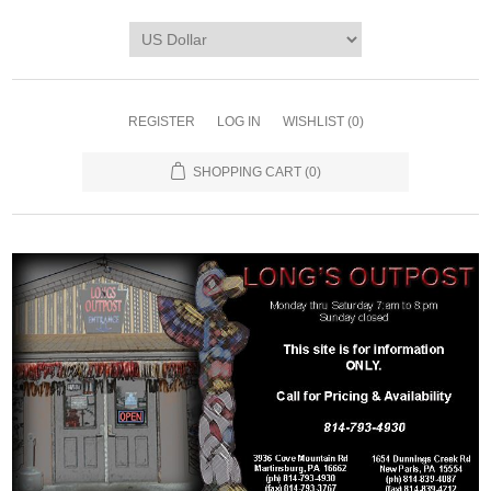
REGISTER
LOG IN
WISHLIST
(0)
SHOPPING CART
(0)