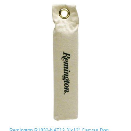
Remington R1832-NAT12 3"x12" Canvas Dog