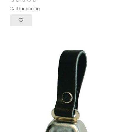
Call for pricing