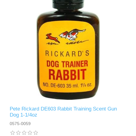
Pete Rickard DE603 Rabbit Training Scent Gun
Dog 1-1/4oz
0575-0059