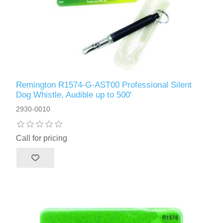
Remington R1574-G-AST00 Professional Silent
Dog Whistle, Audible up to 500'
2930-0010
Call for pricing