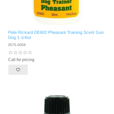
Pete Rickard DE602 Pheasant Training Scent Gun
Dog 1-1/4oz
0575-0058
Call for pricing