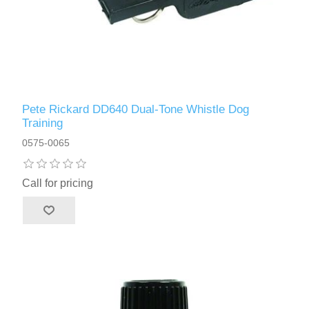
Pete Rickard DD640 Dual-Tone Whistle Dog
Training
0575-0065
Call for pricing