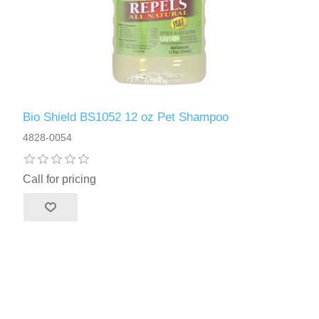
Bio Shield BS1052 12 oz Pet Shampoo
4828-0054
Call for pricing