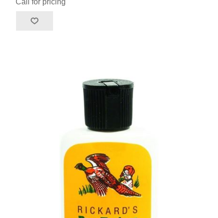
Call for pricing