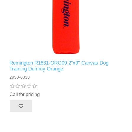
Remington R1831-ORG09 2"x9" Canvas Dog
Training Dummy Orange
2930-0038
Call for pricing