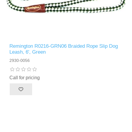
Remington R0216-GRN06 Braided Rope Slip Dog
Leash, 6', Green
2930-0056
Call for pricing