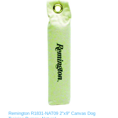
Remington R1831-NAT09 2"x9" Canvas Dog