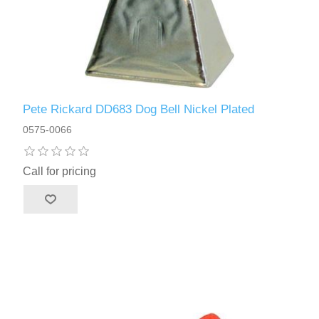
Pete Rickard DD683 Dog Bell Nickel Plated
0575-0066
Call for pricing