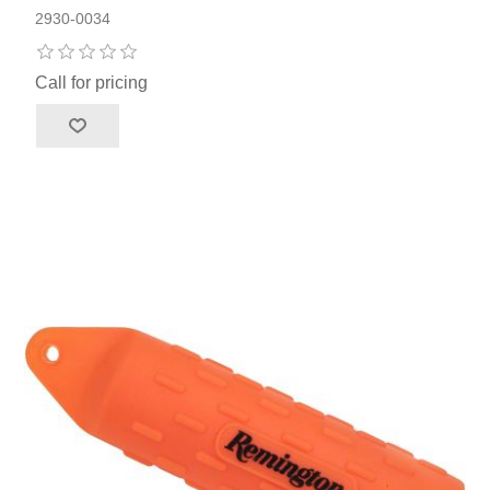
2930-0034
Call for pricing