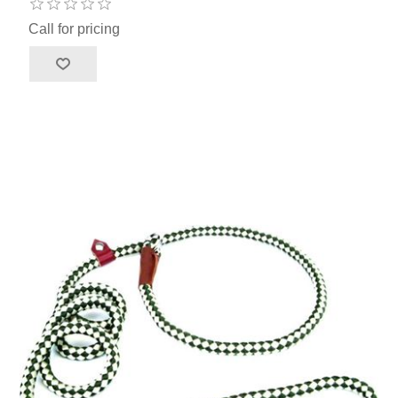
Call for pricing