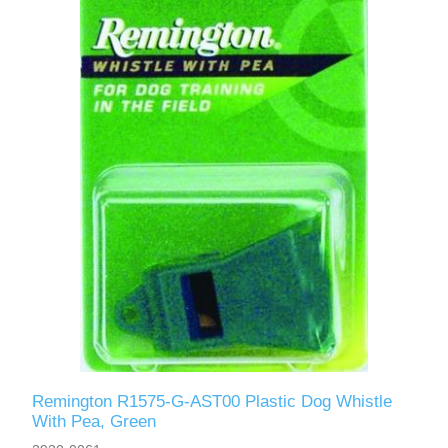
Remington R1575-G-AST00 Plastic Dog Whistle
With Pea, Green