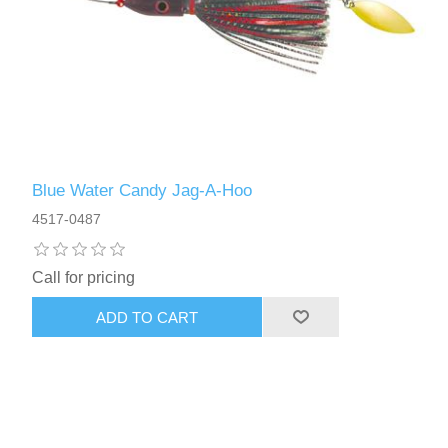
Blue Water Candy Jag-A-Hoo
4517-0487
Call for pricing