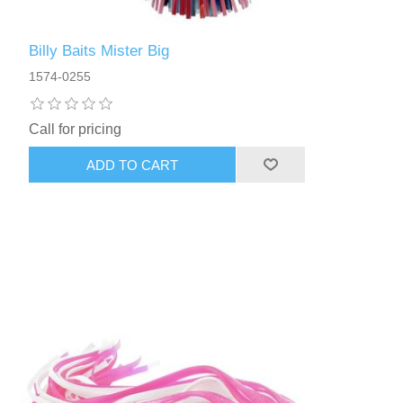
Billy Baits Mister Big
1574-0255
Call for pricing