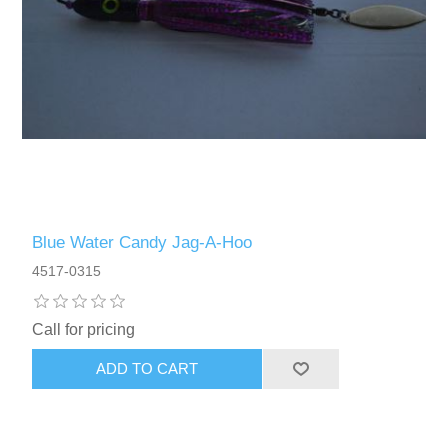
Blue Water Candy Jag-A-Hoo
4517-0315
Call for pricing