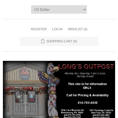
REGISTER
LOG IN
WISHLIST
(0)
SHOPPING CART
(0)