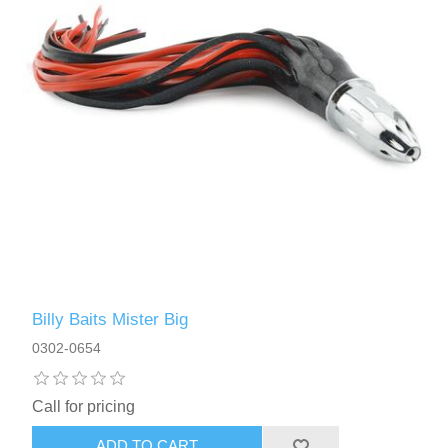
Billy Baits Mister Big
0302-0654
Call for pricing