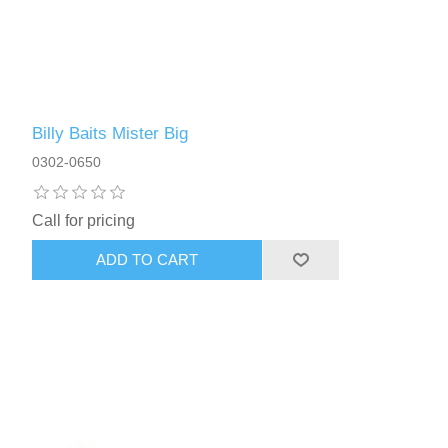
Billy Baits Mister Big
0302-0650
Call for pricing