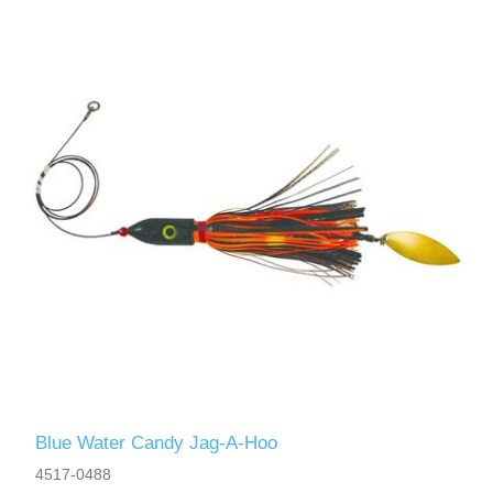
Blue Water Candy Jag-A-Hoo
4517-0488