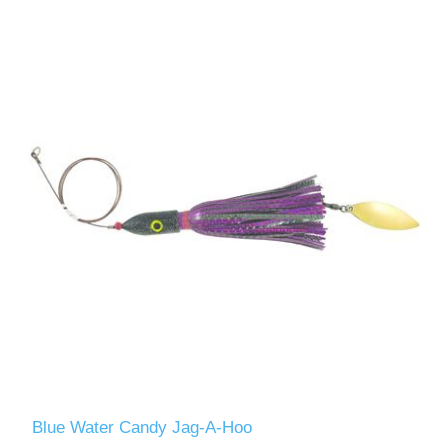
Blue Water Candy Jag-A-Hoo