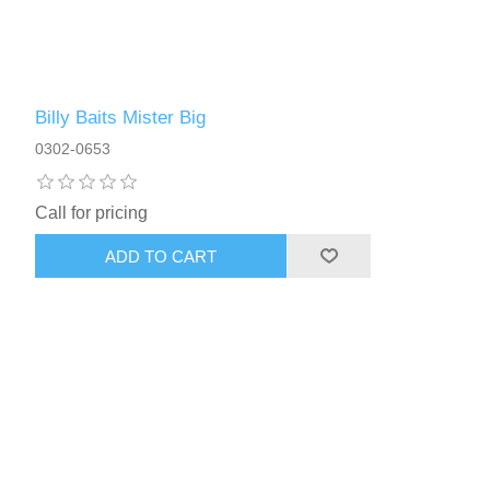
Billy Baits Mister Big
0302-0653
Call for pricing