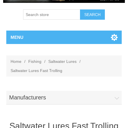
MENU
Home
/
Fishing
/
Saltwater Lures
/
Saltwater Lures Fast Trolling
Manufacturers
Saltwater Lures Fast Trolling