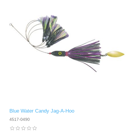
Blue Water Candy Jag-A-Hoo
4517-0490