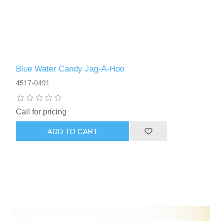
Blue Water Candy Jag-A-Hoo
4517-0491
Call for pricing