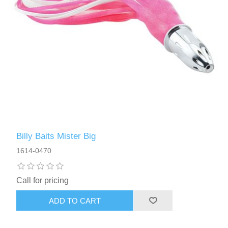
Billy Baits Mister Big
1614-0470
Call for pricing