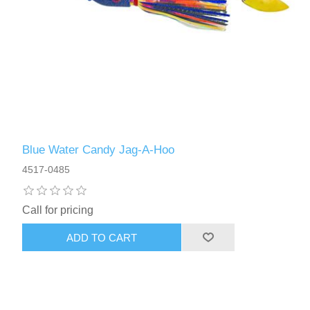
Blue Water Candy Jag-A-Hoo
4517-0485
Call for pricing