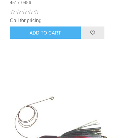
4517-0486
Call for pricing