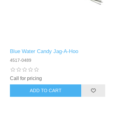
Blue Water Candy Jag-A-Hoo
4517-0489
Call for pricing