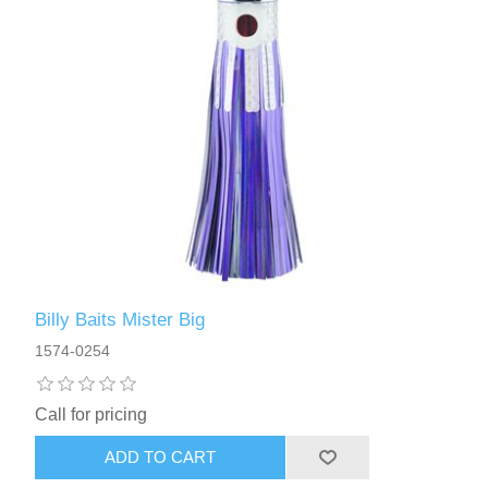
Billy Baits Mister Big
1574-0254
Call for pricing