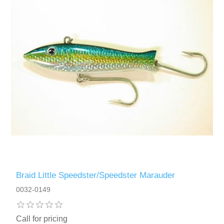
Braid Little Speedster/Speedster Marauder
0032-0149
Call for pricing