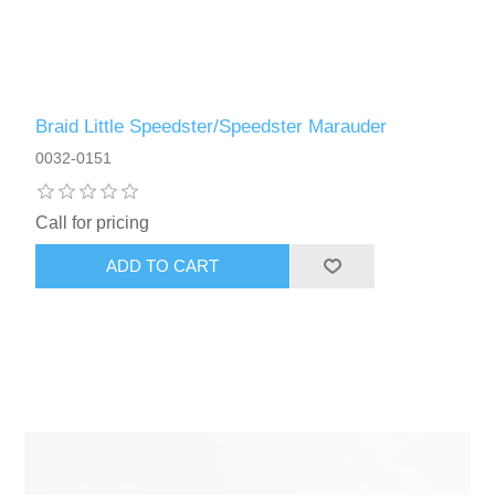
Braid Little Speedster/Speedster Marauder
0032-0151
Call for pricing