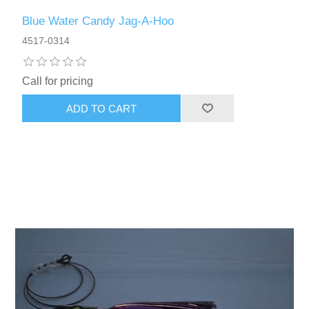
Blue Water Candy Jag-A-Hoo
4517-0314
Call for pricing