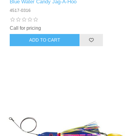
Blue Water Candy Jag-A-Hoo
4517-0316
Call for pricing