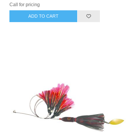
Call for pricing