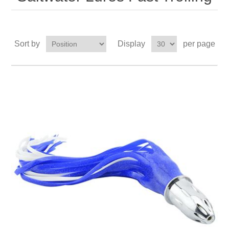
Sort by
Display
per page