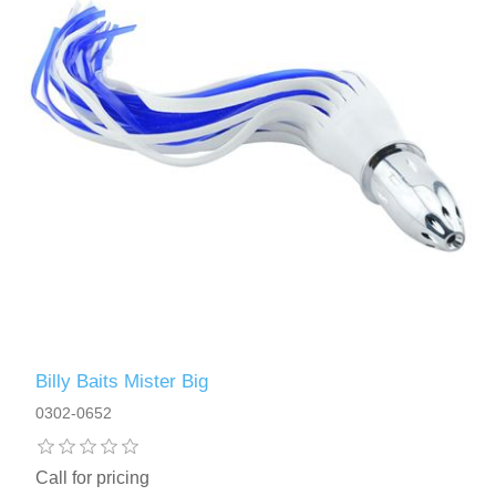
Billy Baits Mister Big
0302-0652
Call for pricing