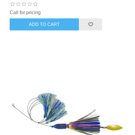
Call for pricing