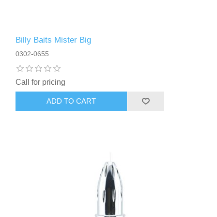
Billy Baits Mister Big
0302-0655
Call for pricing