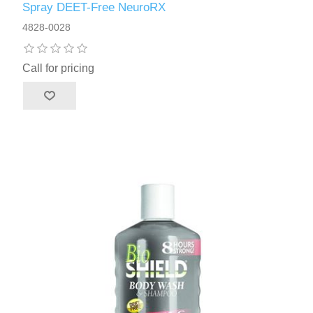
Spray DEET-Free NeuroRX
4828-0028
Call for pricing