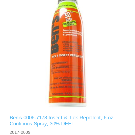
Ben's 0006-7178 Insect & Tick Repellent, 6 oz
Continuos Spray, 30% DEET
2017-0009