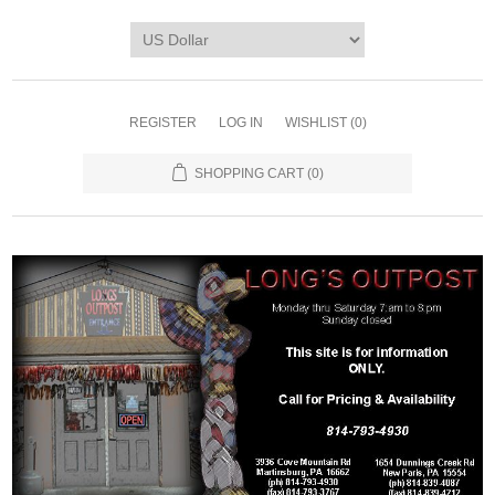
REGISTER
LOG IN
WISHLIST
(0)
SHOPPING CART
(0)