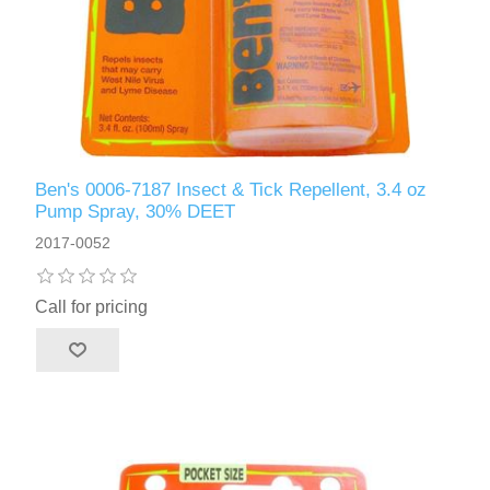
Ben's 0006-7187 Insect & Tick Repellent, 3.4 oz
Pump Spray, 30% DEET
2017-0052
Call for pricing