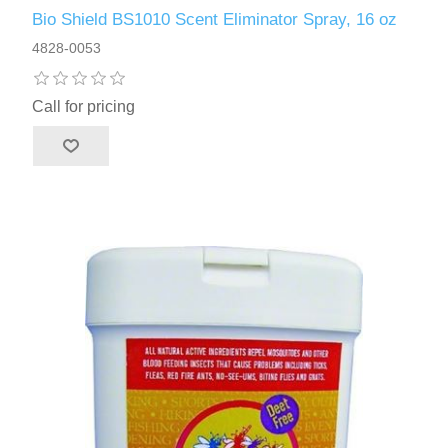
Bio Shield BS1010 Scent Eliminator Spray, 16 oz
4828-0053
Call for pricing