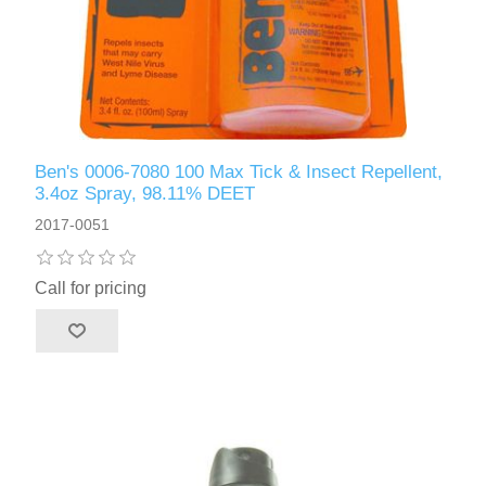
Ben's 0006-7080 100 Max Tick & Insect Repellent,
3.4oz Spray, 98.11% DEET
2017-0051
Call for pricing