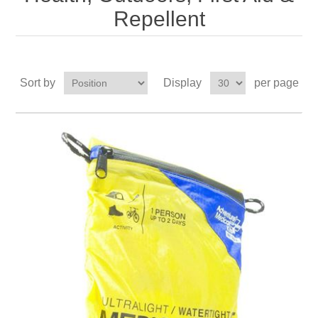
Repellent
Sort by
Display
per page