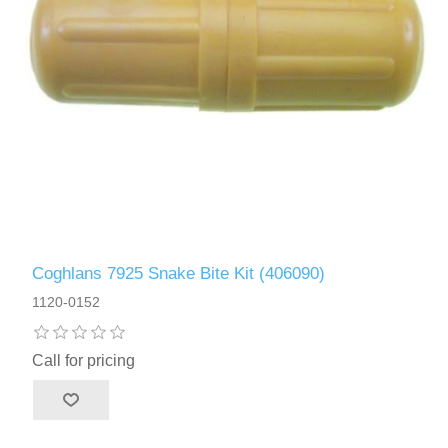
Coghlans 7925 Snake Bite Kit (406090)
1120-0152
Call for pricing