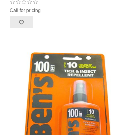
Call for pricing