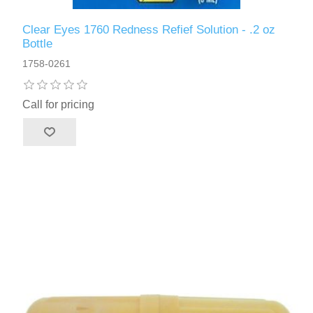
Clear Eyes 1760 Redness Refief Solution - .2 oz
Bottle
1758-0261
Call for pricing