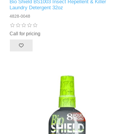
Bio Shield BS1003 Insect Repellent & Killer
Laundry Detergent 32oz
4828-0048
Call for pricing