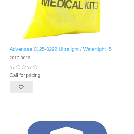
Adventure 0125-0292 Ultralight / Watertight .5
2017-0026
Call for pricing