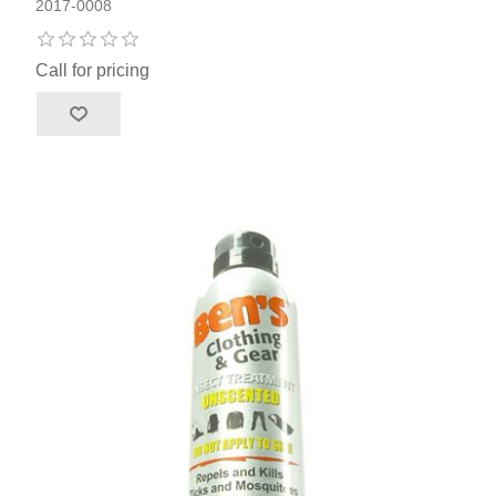
2017-0008
Call for pricing