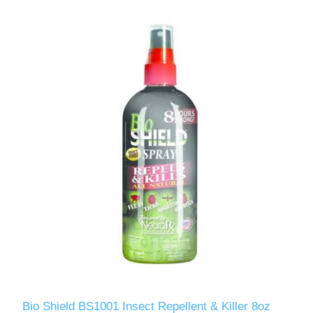
Bio Shield BS1001 Insect Repellent & Killer 8oz