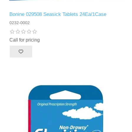
Bonine 029508 Seasick Tablets 24Ea/1Case
0232-0002
Call for pricing