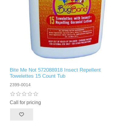
Bite Me Not 572088918 Insect Repellent
Towelettes 15 Count Tub
2399-0014
Call for pricing