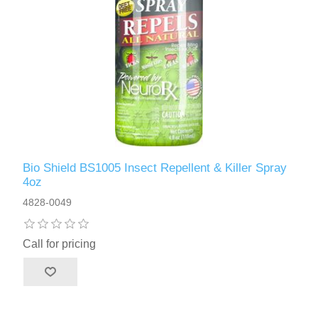
Bio Shield BS1005 Insect Repellent & Killer Spray
4oz
4828-0049
Call for pricing