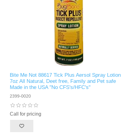
Bite Me Not 88617 Tick Plus Aersol Spray Lotion
7oz All Natural, Deet free, Family and Pet safe
Made in the USA "No CFS's/HFC's"
2399-0020
Call for pricing