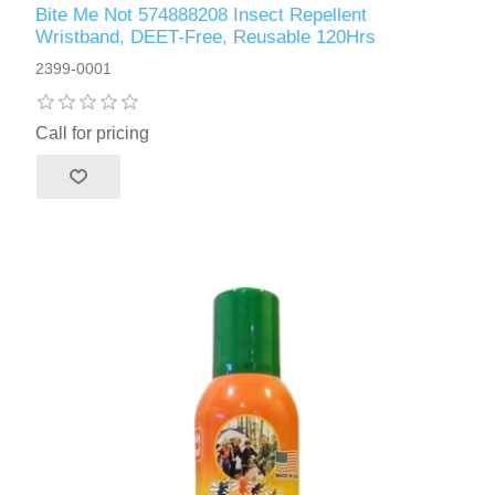
Bite Me Not 574888208 Insect Repellent
Wristband, DEET-Free, Reusable 120Hrs
2399-0001
Call for pricing