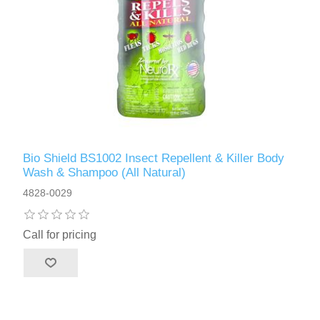
Bio Shield BS1002 Insect Repellent & Killer Body
Wash & Shampoo (All Natural)
4828-0029
Call for pricing