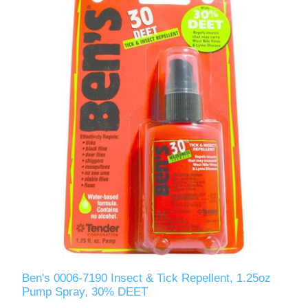
Ben's 0006-7190 Insect & Tick Repellent, 1.25oz
Pump Spray, 30% DEET