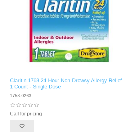
Claritin 1768 24-Hour Non-Drowsy Allergy Relief -
1 Count - Single Dose
1758-0263
Call for pricing