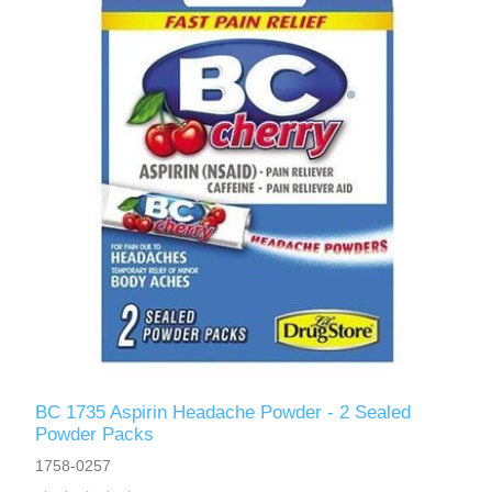
BC 1735 Aspirin Headache Powder - 2 Sealed
Powder Packs
1758-0257