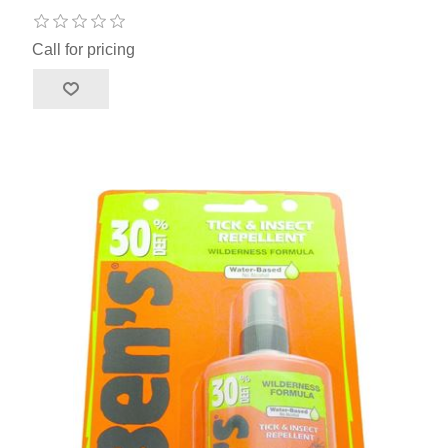
Call for pricing