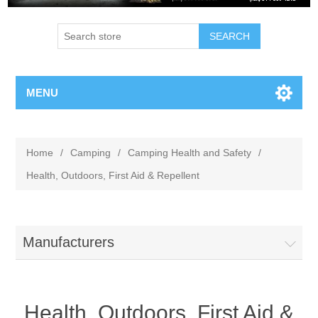
MENU
Home
/
Camping
/
Camping Health and Safety
/
Health, Outdoors, First Aid & Repellent
Manufacturers
Health, Outdoors, First Aid &