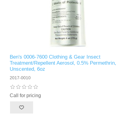
Ben's 0006-7600 Clothing & Gear Insect
Treatment/Repellent Aerosol, 0.5% Permethrin,
Unscented, 6oz
2017-0010
Call for pricing