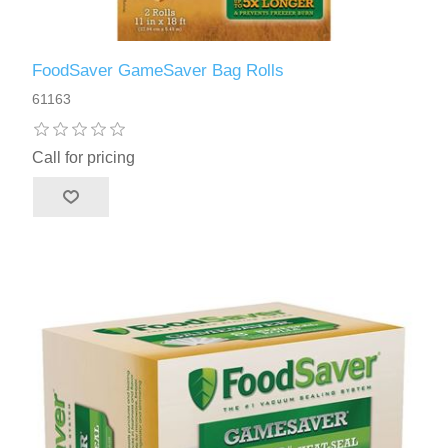
FoodSaver GameSaver Bag Rolls
61163
Call for pricing