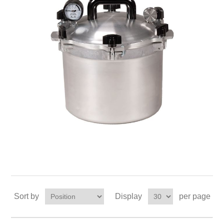
Sort by
Display
per page