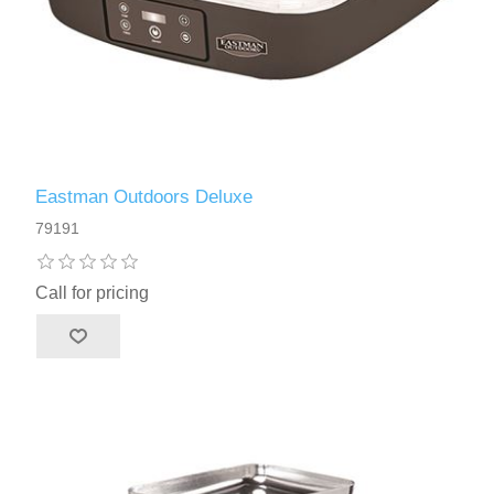
Eastman Outdoors Deluxe
79191
Call for pricing