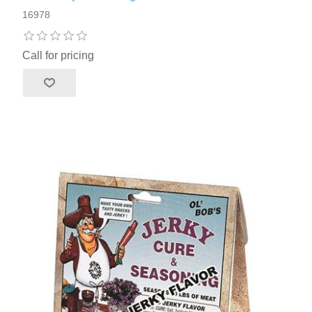
16978
Call for pricing