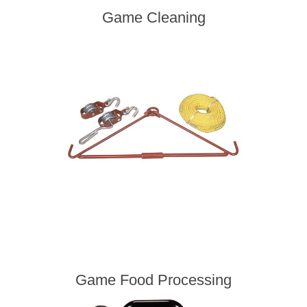
Game Cleaning
Game Food Processing