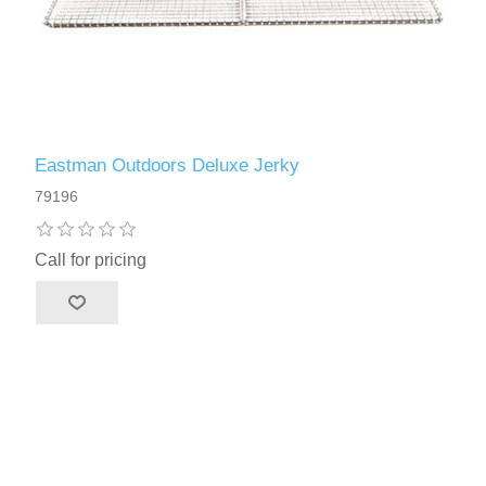
Eastman Outdoors Deluxe Jerky
79196
Call for pricing