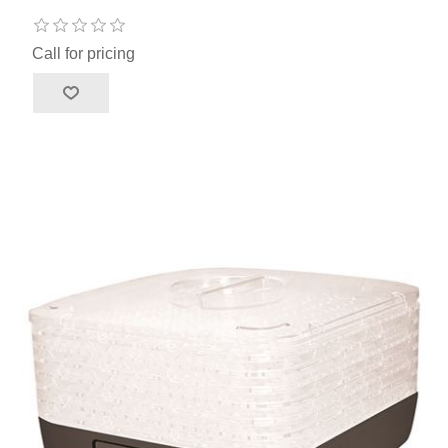
Call for pricing