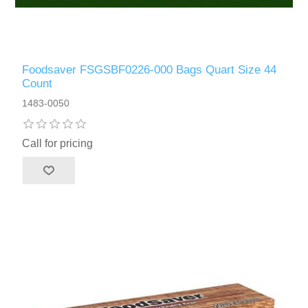
Foodsaver FSGSBF0226-000 Bags Quart Size 44
Count
1483-0050
Call for pricing