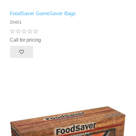
FoodSaver GameSaver Bags
20401
Call for pricing