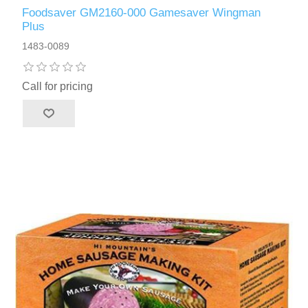
Foodsaver GM2160-000 Gamesaver Wingman
Plus
1483-0089
Call for pricing