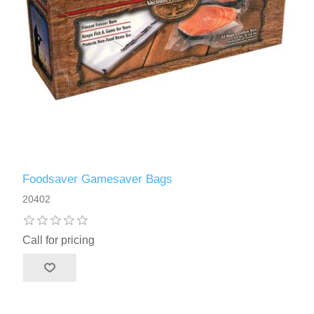
Foodsaver Gamesaver Bags
20402
Call for pricing