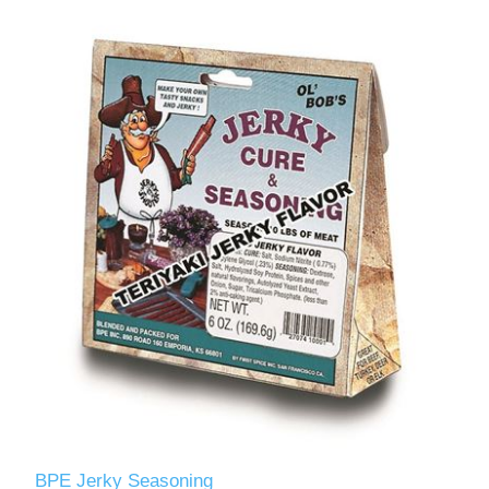
BPE Jerky Seasoning