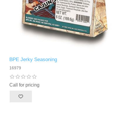
BPE Jerky Seasoning
16979
Call for pricing