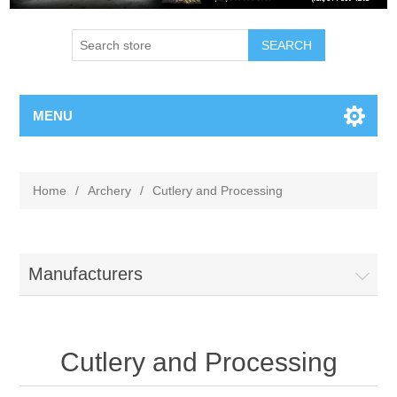
MENU
Home
/
Archery
/
Cutlery and Processing
Manufacturers
Cutlery and Processing