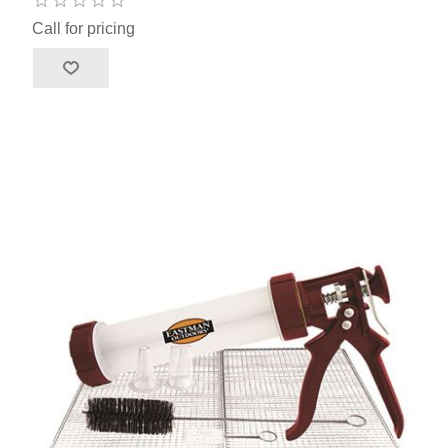
Call for pricing