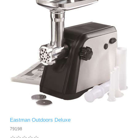
Eastman Outdoors Deluxe
79198