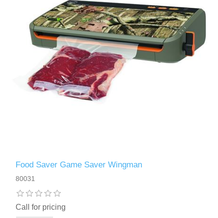
Food Saver Game Saver Wingman
80031
Call for pricing