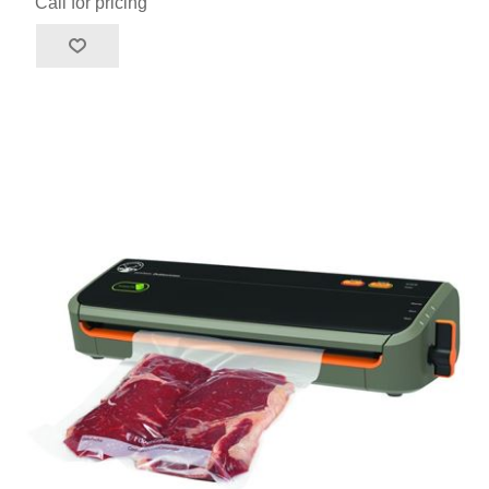
Call for pricing