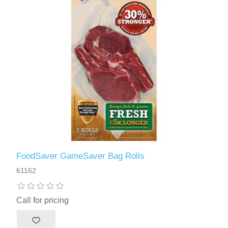
FoodSaver GameSaver Bag Rolls
61162
Call for pricing