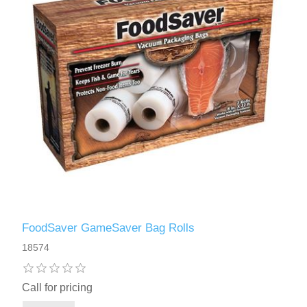
FoodSaver GameSaver Bag Rolls
18574
Call for pricing