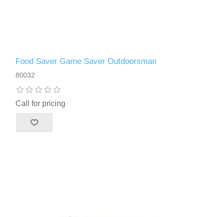
Food Saver Game Saver Outdoorsman
80032
Call for pricing