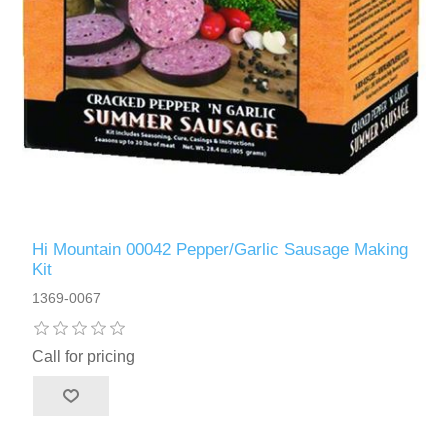
Hi Mountain 00042 Pepper/Garlic Sausage Making
Kit
1369-0067
Call for pricing