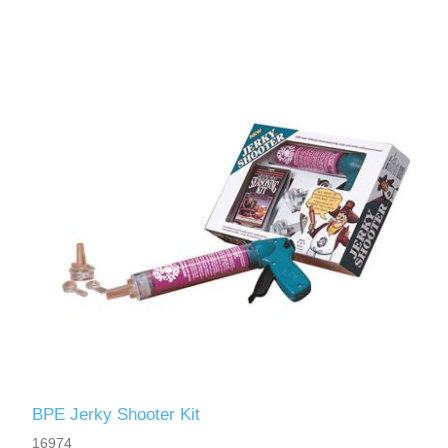
BPE Jerky Shooter Kit
16974