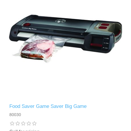
Food Saver Game Saver Big Game
80030