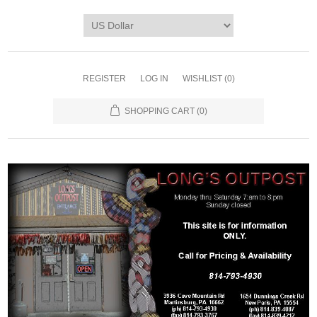
REGISTER
LOG IN
WISHLIST
(0)
SHOPPING CART
(0)