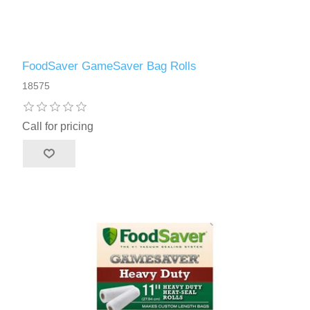
FoodSaver GameSaver Bag Rolls
18575
Call for pricing