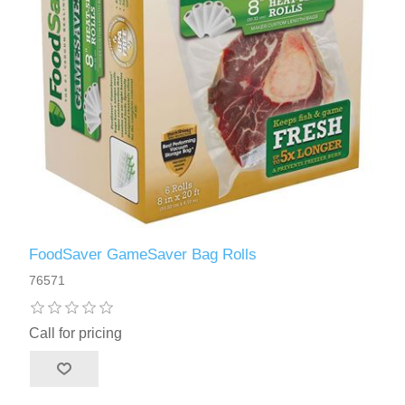
FoodSaver GameSaver Bag Rolls
76571
Call for pricing