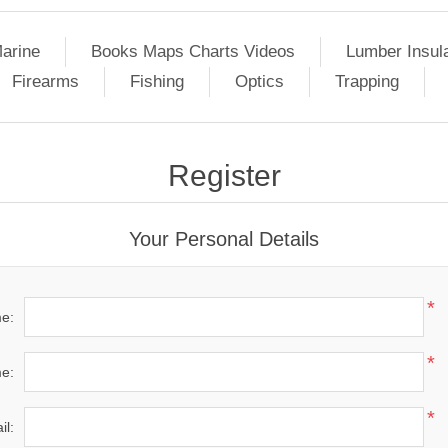
arine
Books Maps Charts Videos
Lumber Insul
Firearms
Fishing
Optics
Trapping
Register
Your Personal Details
*
me:
*
e:
*
il: