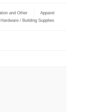
ation and Other
Apparel
Hardware / Building Supplies