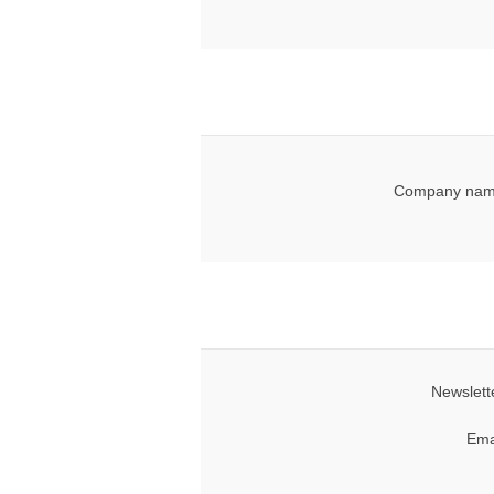
Company nam
Newslett
Ema