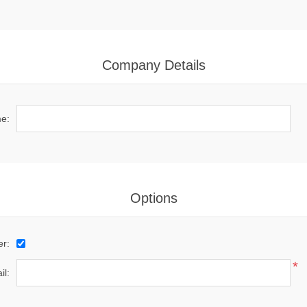
Company Details
e:
Options
er:
*
il: