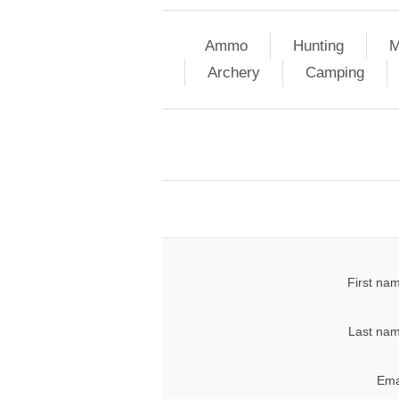
Ammo
Hunting
M
Archery
Camping
First na
Last nam
Ema