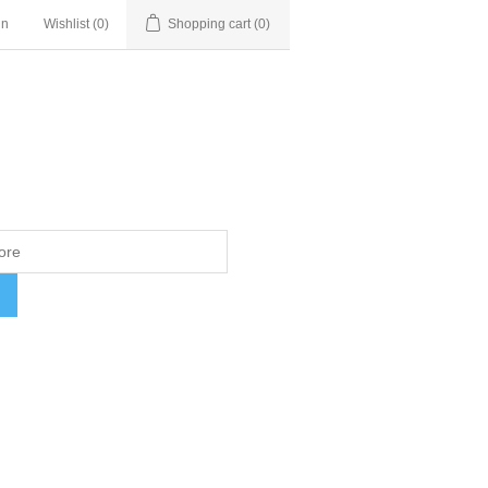
in
Wishlist
(0)
Shopping cart
(0)