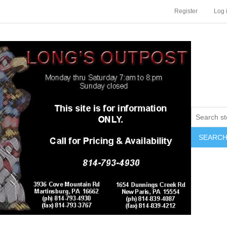
Register
Log 