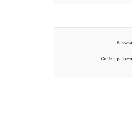
Passwor
Confirm passwor