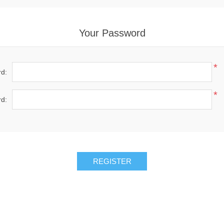
Your Password
*
d:
*
d: