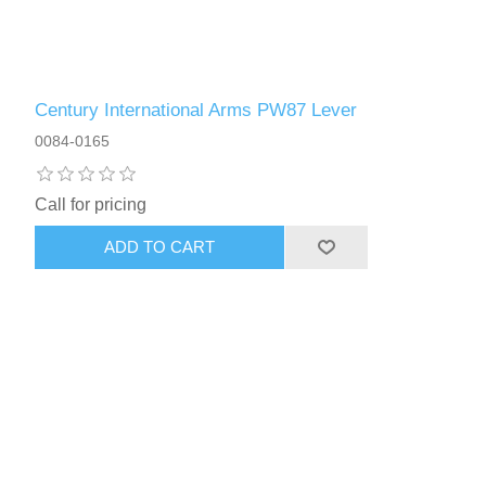
Century International Arms PW87 Lever
0084-0165
Call for pricing