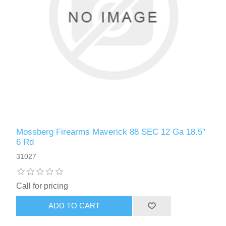
Mossberg Firearms Maverick 88 SEC 12 Ga 18.5"
6 Rd
31027
Call for pricing