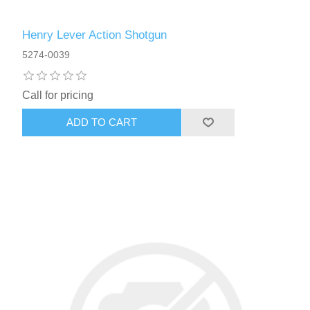
Henry Lever Action Shotgun
5274-0039
Call for pricing