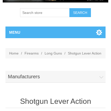
MENU
Home
/
Firearms
/
Long Guns
/
Shotgun Lever Action
Manufacturers
Shotgun Lever Action