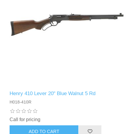
Henry 410 Lever 20" Blue Walnut 5 Rd
H018-410R
Call for pricing