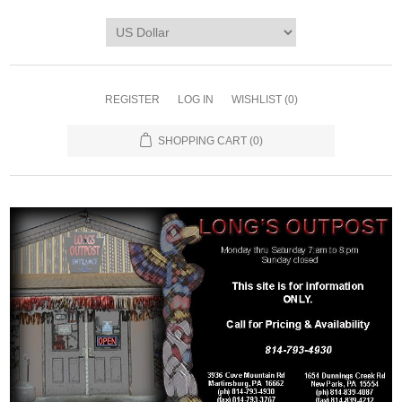
REGISTER
LOG IN
WISHLIST
(0)
SHOPPING CART
(0)