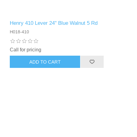
Henry 410 Lever 24" Blue Walnut 5 Rd
H018-410
Call for pricing