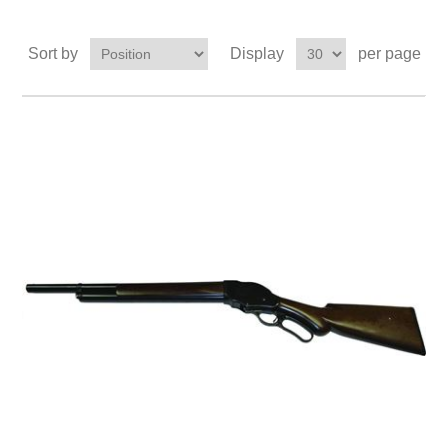
Sort by
Display
per page