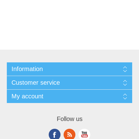
Information
Customer service
My account
Follow us