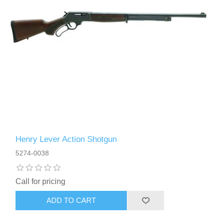
Henry Lever Action Shotgun
5274-0038
Call for pricing