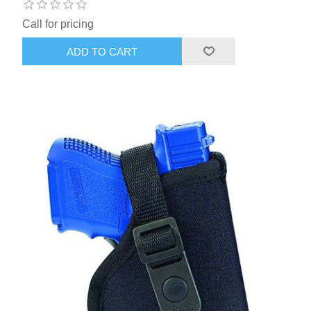
Call for pricing