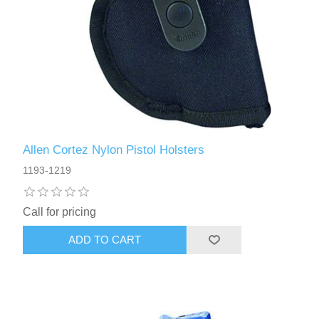
Allen Cortez Nylon Pistol Holsters
1193-1219
Call for pricing