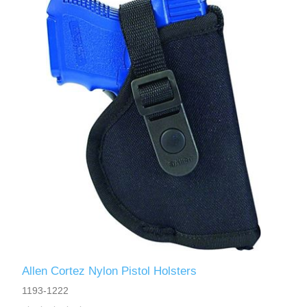
Allen Cortez Nylon Pistol Holsters
1193-1222