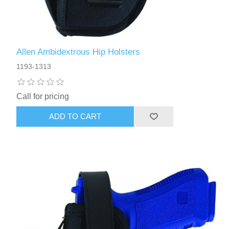
Allen Ambidextrous Hip Holsters
1193-1313
Call for pricing