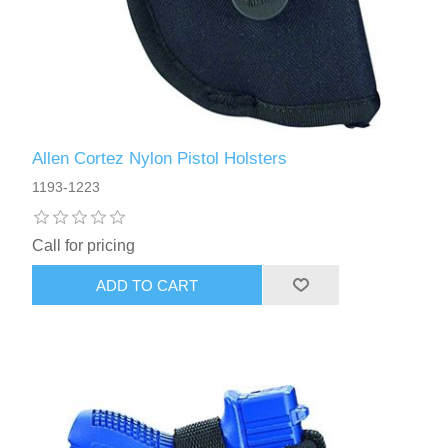
Allen Cortez Nylon Pistol Holsters
1193-1223
Call for pricing