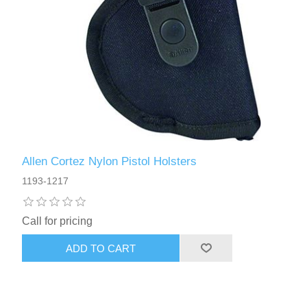
Allen Cortez Nylon Pistol Holsters
1193-1217
Call for pricing