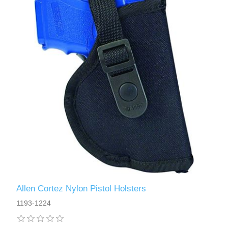
Allen Cortez Nylon Pistol Holsters
1193-1224