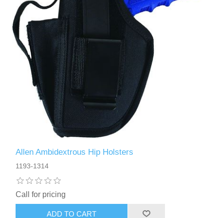
Allen Ambidextrous Hip Holsters
1193-1314
Call for pricing