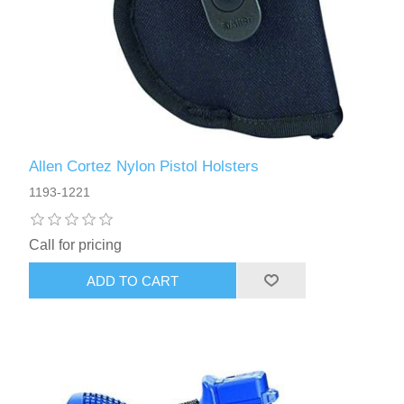
Allen Cortez Nylon Pistol Holsters
1193-1221
Call for pricing