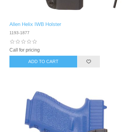
Allen Helix IWB Holster
1193-1877
Call for pricing