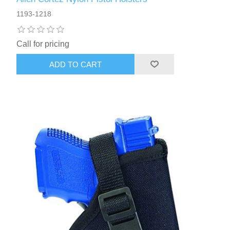
1193-1218
Call for pricing