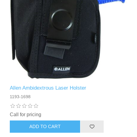
Allen Ambidextrous Laser Holster
1193-1698
Call for pricing