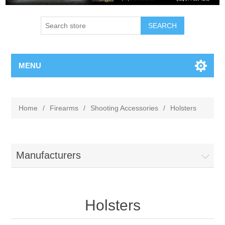
MENU
Home
/
Firearms
/
Shooting Accessories
/
Holsters
Manufacturers
Holsters