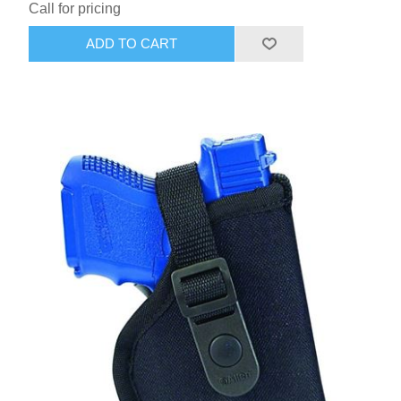
Call for pricing