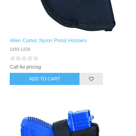
Allen Cortez Nylon Pistol Holsters
1193-1226
Call for pricing