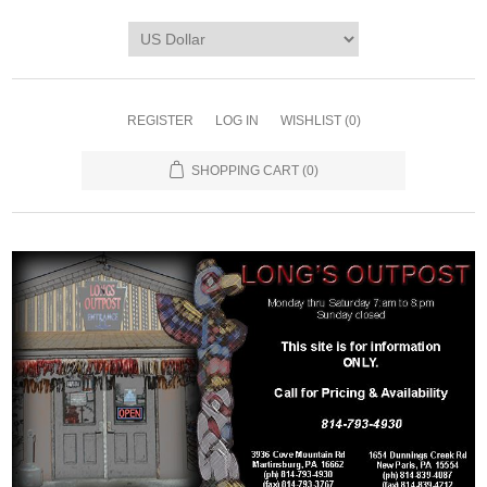
REGISTER
LOG IN
WISHLIST
(0)
SHOPPING CART
(0)