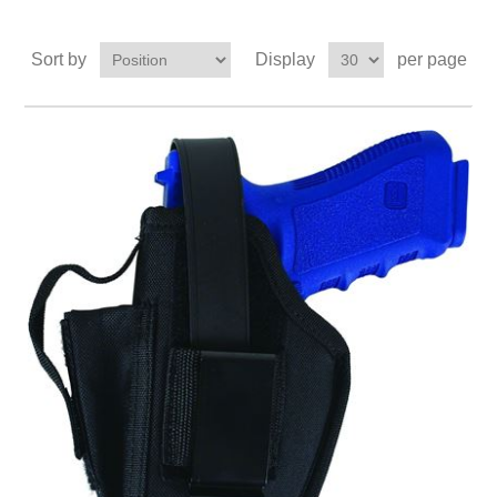
Sort by
Display
per page