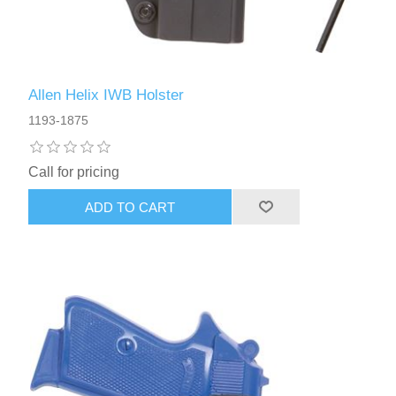
Allen Helix IWB Holster
1193-1875
Call for pricing