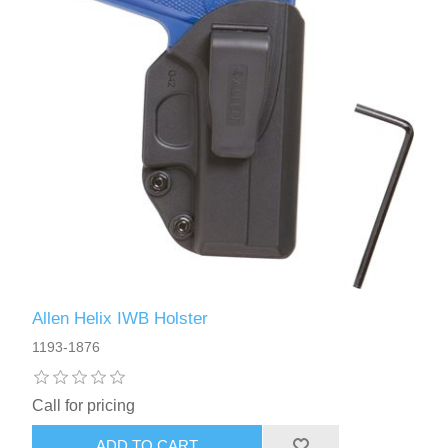
Allen Helix IWB Holster
1193-1876
Call for pricing