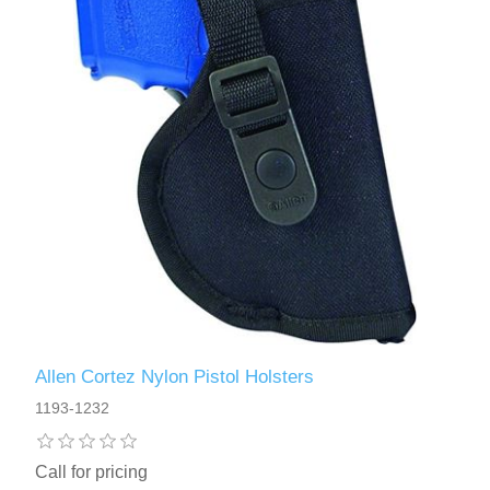
Allen Cortez Nylon Pistol Holsters
1193-1232
Call for pricing