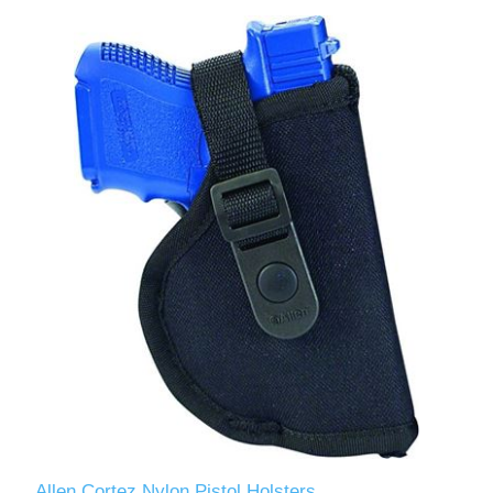
Allen Cortez Nylon Pistol Holsters