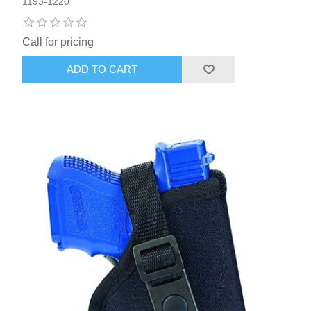
1193-1220
Call for pricing