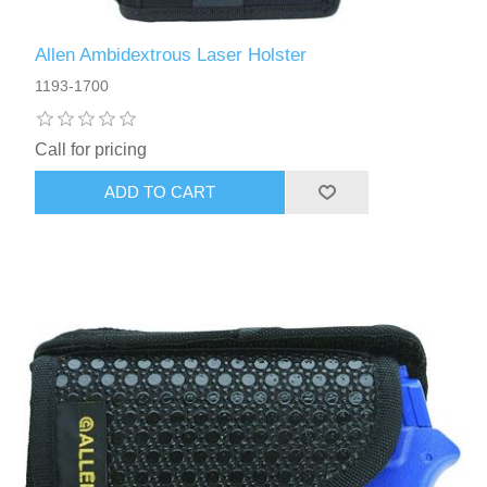
Allen Ambidextrous Laser Holster
1193-1700
Call for pricing