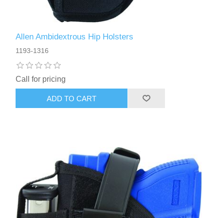
Allen Ambidextrous Hip Holsters
1193-1316
Call for pricing