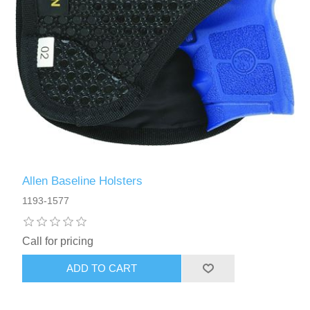
Allen Baseline Holsters
1193-1577
Call for pricing