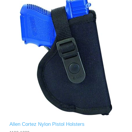
Allen Cortez Nylon Pistol Holsters