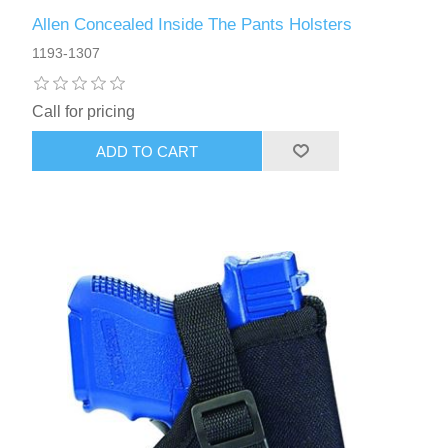
Allen Concealed Inside The Pants Holsters
1193-1307
Call for pricing