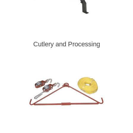
Cutlery and Processing