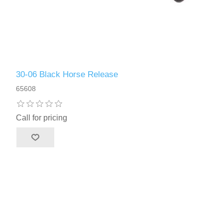
30-06 Black Horse Release
65608
Call for pricing