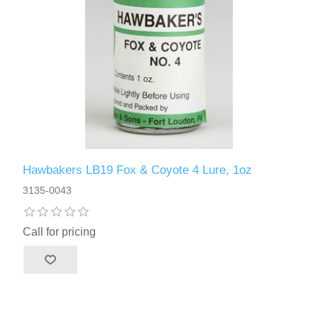
Hawbakers LB19 Fox & Coyote 4 Lure, 1oz
3135-0043
Call for pricing