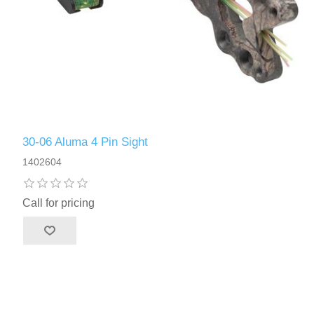
30-06 Aluma 4 Pin Sight
1402604
Call for pricing