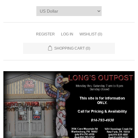
REGISTER
LOG IN
WISHLIST
(0)
SHOPPING CART
(0)