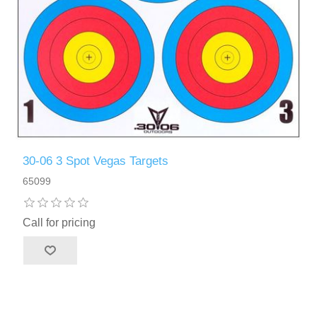
30-06 3 Spot Vegas Targets
65099
Call for pricing