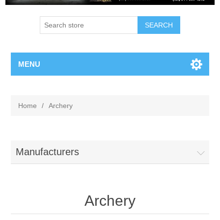
MENU
Home
/
Archery
Manufacturers
Archery