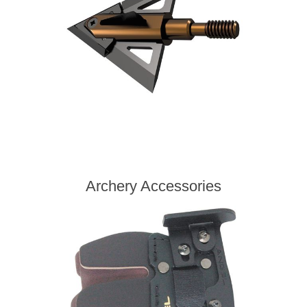
Archery Accessories