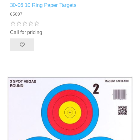
30-06 10 Ring Paper Targets
65097
Call for pricing