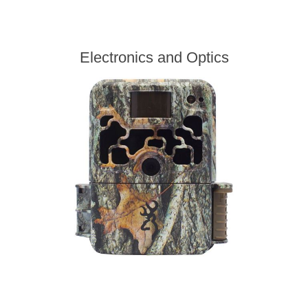
Electronics and Optics