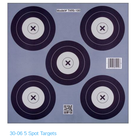
30-06 5 Spot Targets