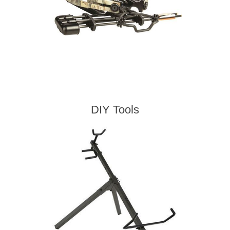
DIY Tools