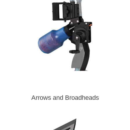
Arrows and Broadheads