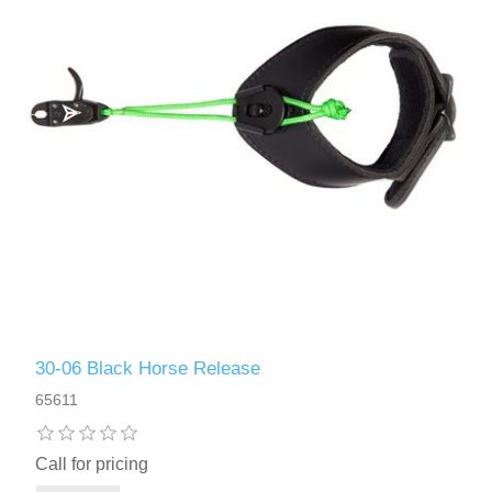
30-06 Black Horse Release
65611
Call for pricing