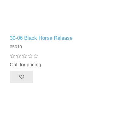
30-06 Black Horse Release
65610
Call for pricing