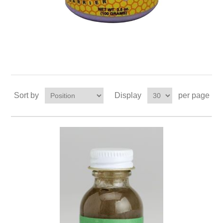
Sort by
Display
per page