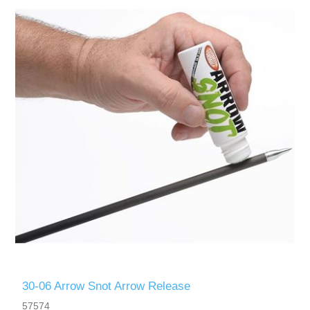
30-06 Arrow Snot Arrow Release
57574