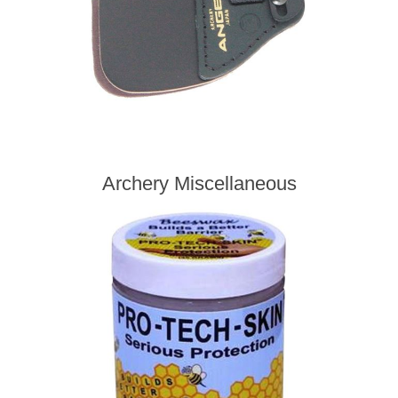
Archery Miscellaneous