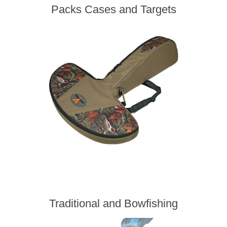
Packs Cases and Targets
Traditional and Bowfishing