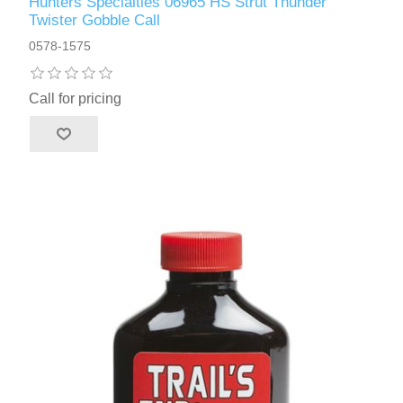
Hunters Specialties 06965 HS Strut Thunder
Twister Gobble Call
0578-1575
Call for pricing