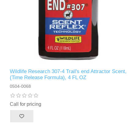
Wildlife Research 307-4 Trail's end Attractor Scent,
(Time Release Formula), 4 FL OZ
0504-0068
Call for pricing