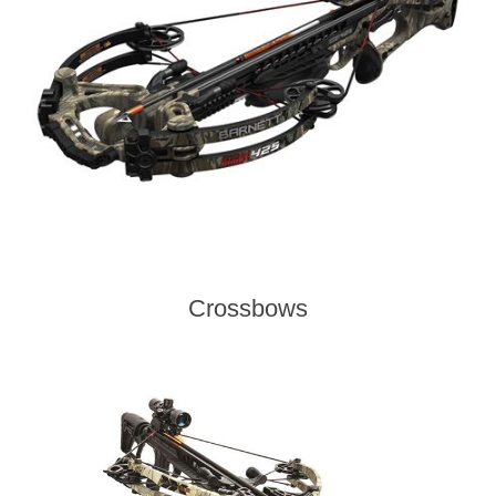
Crossbows