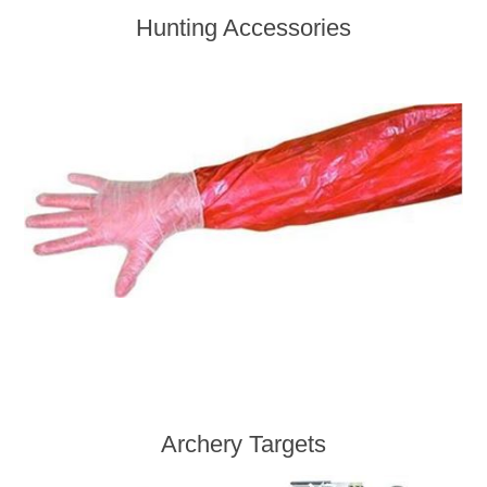
Hunting Accessories
Archery Targets