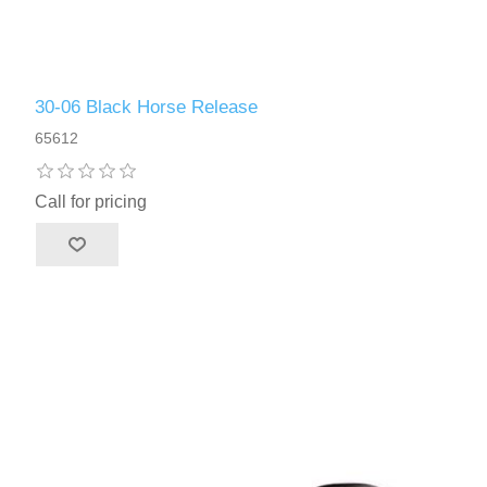
30-06 Black Horse Release
65612
Call for pricing