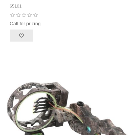
65101
Call for pricing