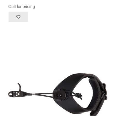
Call for pricing