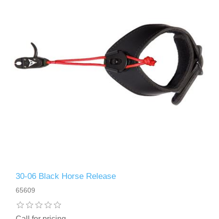
30-06 Black Horse Release
65609
Call for pricing