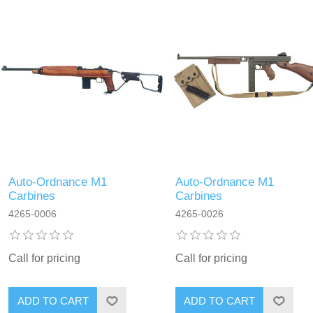
Auto-Ordnance M1
Auto-Ordnance M1
Carbines
Carbines
4265-0006
4265-0026
Call for pricing
Call for pricing