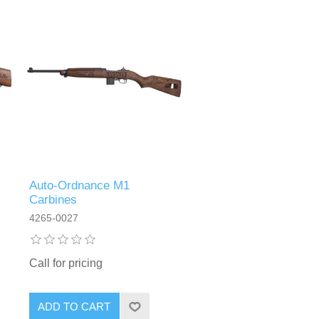
Auto-Ordnance M1
Carbines
4265-0027
Call for pricing