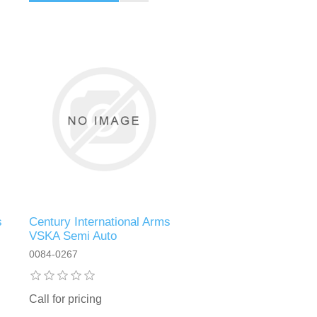
s
Century International Arms
VSKA Semi Auto
0084-0267
Call for pricing