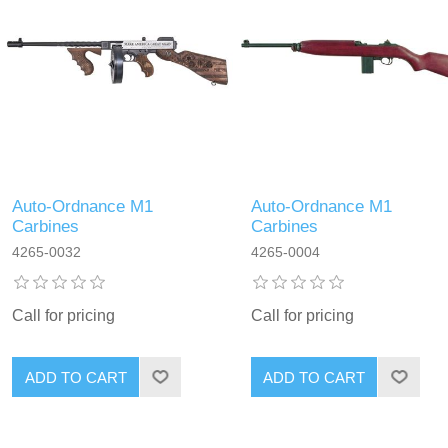
Auto-Ordnance M1
Auto-Ordnance M1
Carbines
Carbines
4265-0032
4265-0004
Call for pricing
Call for pricing