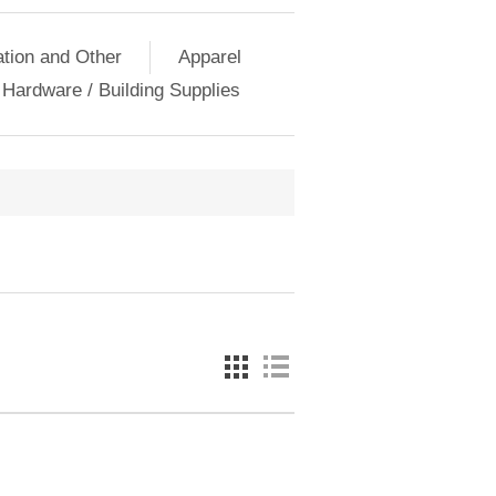
ation and Other
Apparel
Hardware / Building Supplies