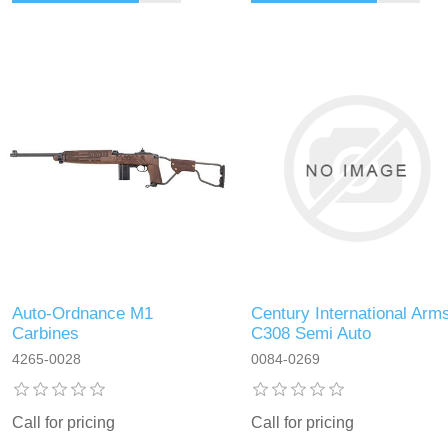
Auto-Ordnance M1
Century International Arm
Carbines
C308 Semi Auto
4265-0028
0084-0269
Call for pricing
Call for pricing