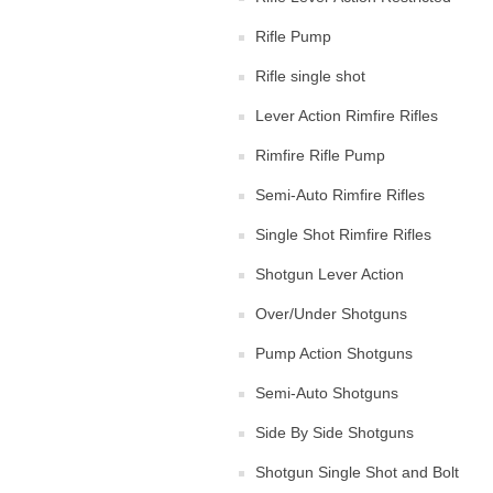
Rifle Pump
Rifle single shot
Lever Action Rimfire Rifles
Rimfire Rifle Pump
Semi-Auto Rimfire Rifles
Single Shot Rimfire Rifles
Shotgun Lever Action
Over/Under Shotguns
Pump Action Shotguns
Semi-Auto Shotguns
Side By Side Shotguns
Shotgun Single Shot and Bolt