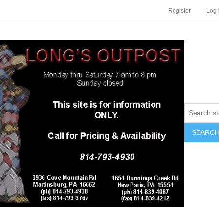
Register
Log 