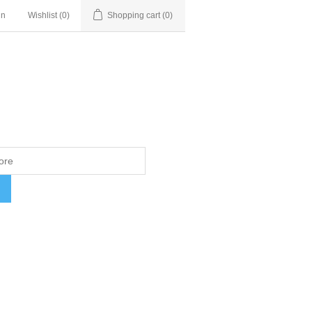
in
Wishlist
(0)
Shopping cart
(0)