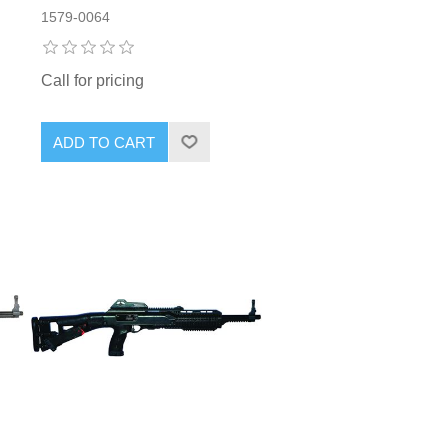
1579-0064
Call for pricing