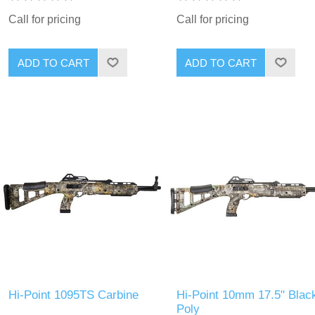
Call for pricing
Call for pricing
Hi-Point 1095TS Carbine
Hi-Point 10mm 17.5" Blac
Poly