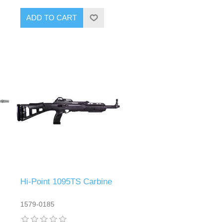
Hi-Point 1095TS Carbine
1579-0185