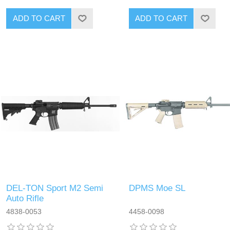
DEL-TON Sport M2 Semi
DPMS Moe SL
Auto Rifle
4838-0053
4458-0098