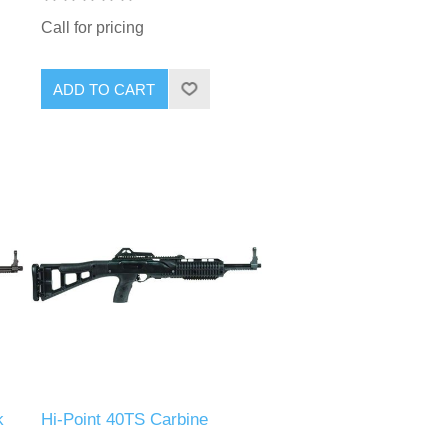
Call for pricing
k
Hi-Point 40TS Carbine