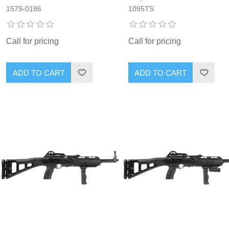
1579-0186
1095TS
Call for pricing
Call for pricing