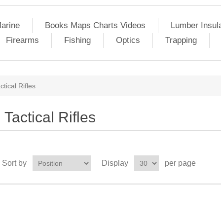
arine
Books Maps Charts Videos
Lumber Insul
Firearms
Fishing
Optics
Trapping
ctical Rifles
Tactical Rifles
Sort by
Display
per page