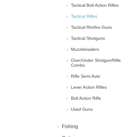
Tactical Bolt Action Rifles
Tactical Rifles
Tactical Rimfire Guns
Tactical Shotguns
Muzzleloaders
Over/Under Shotgun/Rifle
Combo
Rifle Semi Auto
Lever Action Rifles
Bolt Action Rifle
Used Guns
Fishing